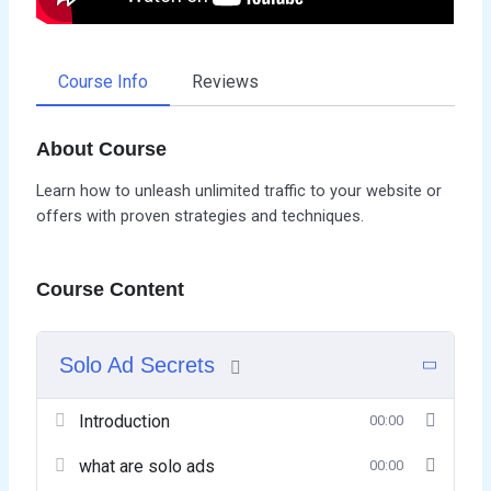
Course Info
Reviews
About Course
Learn how to unleash unlimited traffic to your website or
offers with proven strategies and techniques.
Course Content
Solo Ad Secrets
Introduction
00:00
what are solo ads
00:00