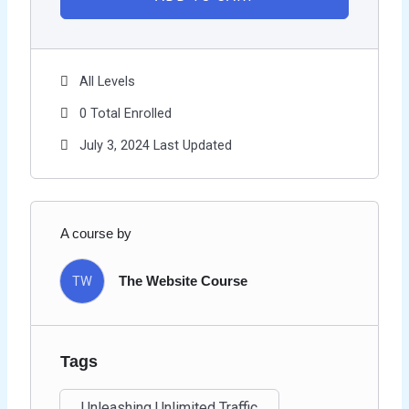
All Levels
0 Total Enrolled
July 3, 2024 Last Updated
A course by
TW
The Website Course
Tags
Unleashing Unlimited Traffic