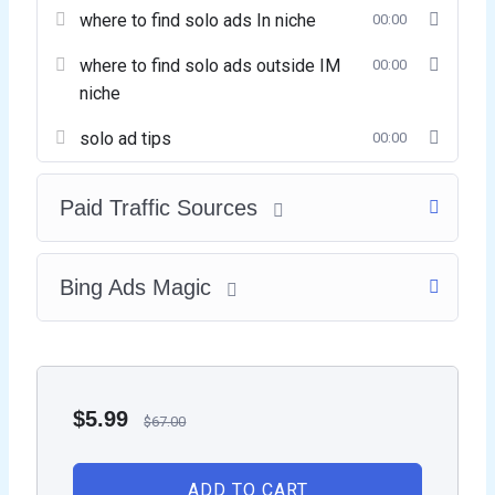
where to find solo ads In niche
00:00
where to find solo ads outside IM
00:00
niche
solo ad tips
00:00
Paid Traffic Sources
Bing Ads Magic
$
5.99
$
67.00
ADD TO CART