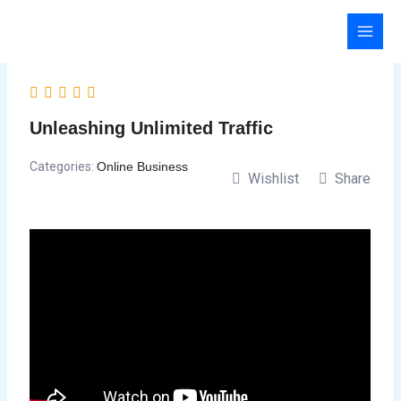
Skip
to
content
Unleashing Unlimited Traffic
Categories:
Online Business
Wishlist
Share