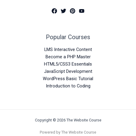
Popular Courses
LMS Interactive Content
Become a PHP Master
HTML5/CSS3 Essentials
JavaScript Development
WordPress Basic Tutorial
Introduction to Coding
Copyright © 2026 The Website Course
Powered by The Website Course