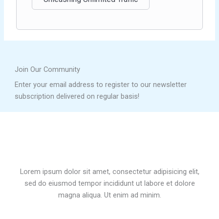
Join Our Community
Enter your email address to register to our newsletter
subscription delivered on regular basis!
Lorem ipsum dolor sit amet, consectetur adipisicing elit,
sed do eiusmod tempor incididunt ut labore et dolore
magna aliqua. Ut enim ad minim.