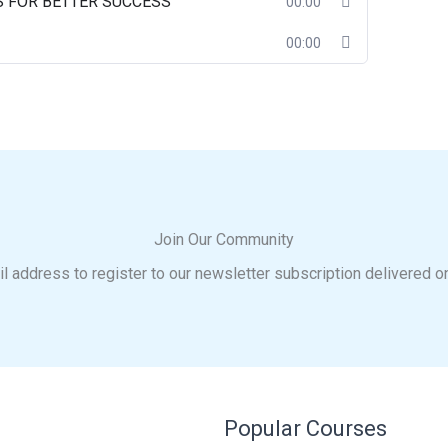
S FOR BETTER SUCCESS
00:00
00:00
Join Our Community
l address to register to our newsletter subscription delivered o
Popular Courses