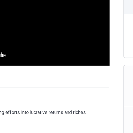
g efforts into lucrative returns and riches.