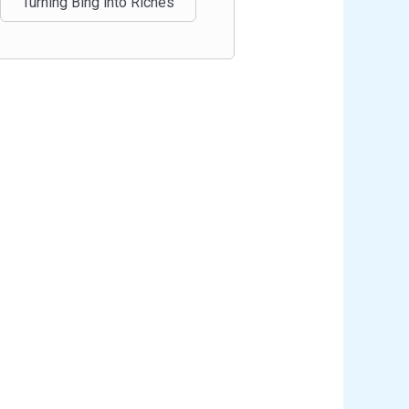
Turning Bing into Riches