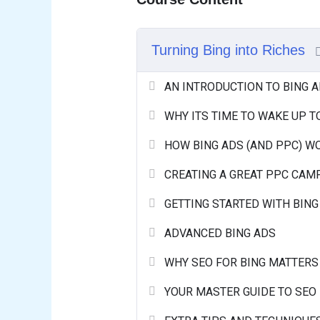
Turning Bing into Riches
AN INTRODUCTION TO BING 
WHY ITS TIME TO WAKE UP T
HOW BING ADS (AND PPC) W
CREATING A GREAT PPC CAM
GETTING STARTED WITH BING
ADVANCED BING ADS
WHY SEO FOR BING MATTERS
YOUR MASTER GUIDE TO SEO 