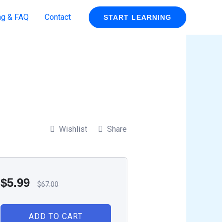
ng & FAQ
Contact
START LEARNING
Wishlist
Share
$
5.99
$
67.00
ADD TO CART