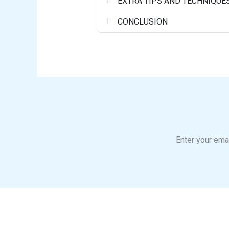
EXTRA TIPS AND TECHNIQUE
CONCLUSION
Enter your emai