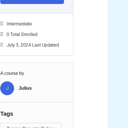
Intermediate
0 Total Enrolled
July 3, 2024 Last Updated
A course by
J
Julius
Tags