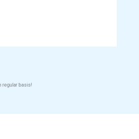
n regular basis!