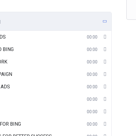
ADS
00:00
O BING
00:00
ORK
00:00
PAIGN
00:00
 ADS
00:00
00:00
00:00
FOR BING
00:00