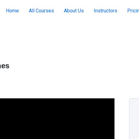
Home
All Courses
About Us
Instructors
Prici
hes