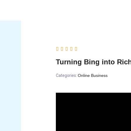
Skip
to
content
Turning Bing into Ric
Categories:
Online Business