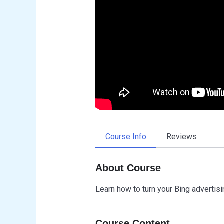
Course Info
Reviews
About Course
Learn how to turn your Bing advertisin
Course Content