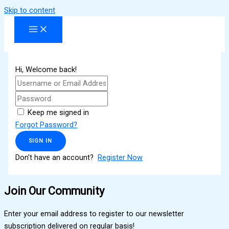
Skip to content
Hi, Welcome back!
Keep me signed in
Forgot Password?
SIGN IN
Don't have an account?
Register Now
Join Our Community
Enter your email address to register to our newsletter
subscription delivered on regular basis!