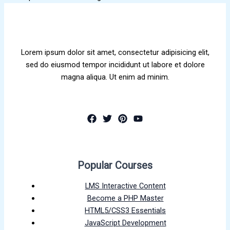
Lorem ipsum dolor sit amet, consectetur adipisicing elit,
sed do eiusmod tempor incididunt ut labore et dolore
magna aliqua. Ut enim ad minim.
Popular Courses
LMS Interactive Content
Become a PHP Master
HTML5/CSS3 Essentials
JavaScript Development