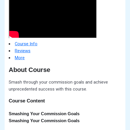
Course Info
Reviews
More
About Course
Smash through your commission goals and achieve
unprecedented success with this course.
Course Content
Smashing Your Commission Goals
Smashing Your Commission Goals