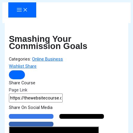
Skip
to
content
Smashing Your
Commission Goals
Categories:
Online Business
Wishlist
Share
Share Course
Page Link
Share On Social Media