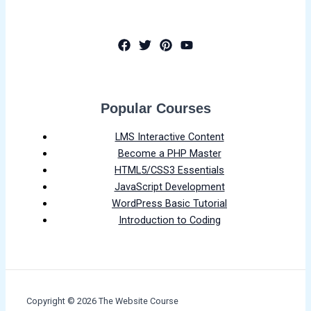
Popular Courses
LMS Interactive Content
Become a PHP Master
HTML5/CSS3 Essentials
JavaScript Development
WordPress Basic Tutorial
Introduction to Coding
Copyright © 2026 The Website Course