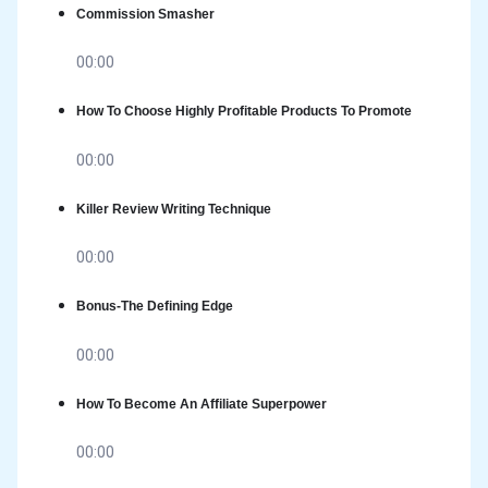
Commission Smasher
00:00
How To Choose Highly Profitable Products To Promote
00:00
Killer Review Writing Technique
00:00
Bonus-The Defining Edge
00:00
How To Become An Affiliate Superpower
00:00