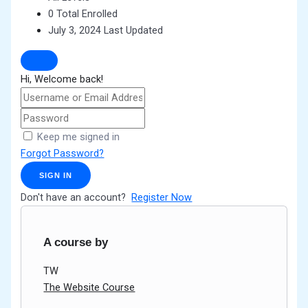
0 Total Enrolled
July 3, 2024 Last Updated
Hi, Welcome back!
Keep me signed in
Forgot Password?
SIGN IN
Don't have an account?
Register Now
A course by
TW
The Website Course