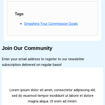
Tags
Smashing Your Commission Goals
Join Our Community
Enter your email address to register to our newsletter
subscription delivered on regular basis!
Lorem ipsum dolor sit amet, consectetur adipisicing elit,
sed do eiusmod tempor incididunt ut labore et dolore
magna aliqua. Ut enim ad minim.