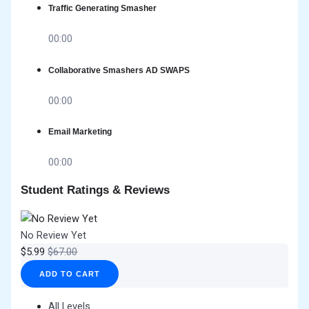
Traffic Generating Smasher
00:00
Collaborative Smashers AD SWAPS
00:00
Email Marketing
00:00
Student Ratings & Reviews
No Review Yet
$
5.99
$
67.00
ADD TO CART
All Levels