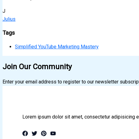
J
Julius
Tags
Simplified YouTube Marketing Mastery
Join Our Community
Enter your email address to register to our newsletter subscrip
Lorem ipsum dolor sit amet, consectetur adipisicing e