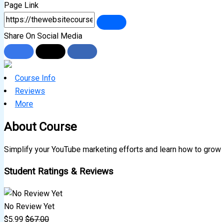
Page Link
Share On Social Media
Course Info
Reviews
More
About Course
Simplify your YouTube marketing efforts and learn how to grow
Student Ratings & Reviews
No Review Yet
$
5.99
$
67.00