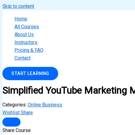
Skip to content
Home
All Courses
About Us
Instructors
Pricing & FAQ
Contact
START LEARNING
Simplified YouTube Marketing 
Categories:
Online Business
Wishlist
Share
Share Course