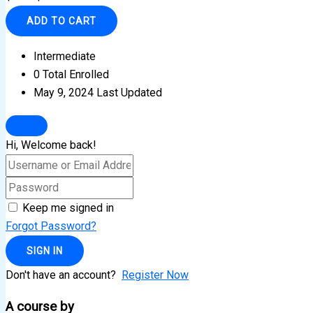
ADD TO CART
Intermediate
0 Total Enrolled
May 9, 2024 Last Updated
Hi, Welcome back!
Keep me signed in
Forgot Password?
SIGN IN
Don't have an account?
Register Now
A course by