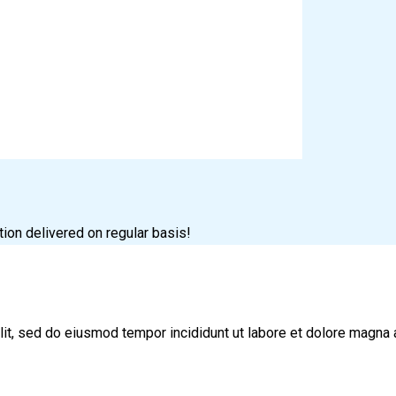
tion delivered on regular basis!
lit, sed do eiusmod tempor incididunt ut labore et dolore magna 