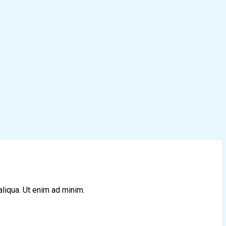
aliqua. Ut enim ad minim.