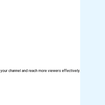
 your channel and reach more viewers effectively.