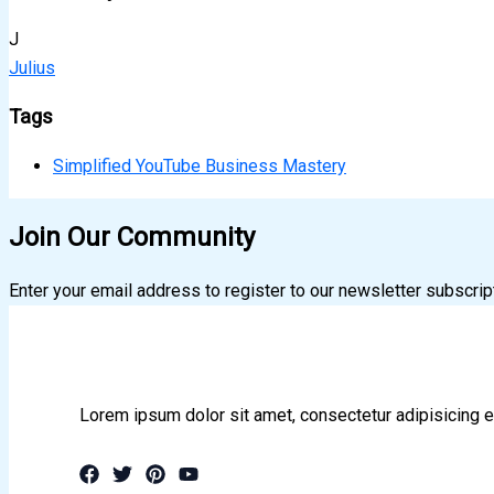
J
Julius
Tags
Simplified YouTube Business Mastery
Join Our Community
Enter your email address to register to our newsletter subscrip
Lorem ipsum dolor sit amet, consectetur adipisicing e