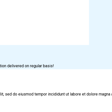
tion delivered on regular basis!
lit, sed do eiusmod tempor incididunt ut labore et dolore magna 