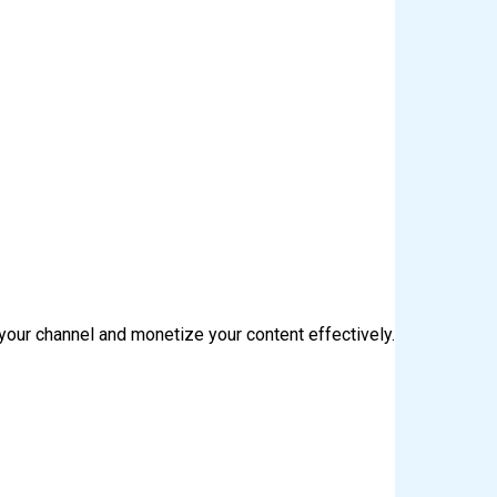
your channel and monetize your content effectively.