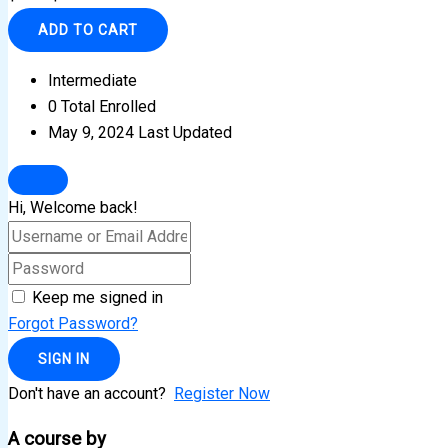
ADD TO CART
Intermediate
0 Total Enrolled
May 9, 2024 Last Updated
Hi, Welcome back!
Keep me signed in
Forgot Password?
SIGN IN
Don't have an account?
Register Now
A course by