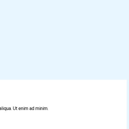
aliqua. Ut enim ad minim.