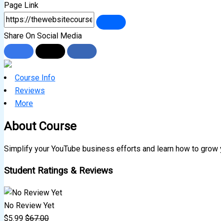
Page Link
Share On Social Media
Course Info
Reviews
More
About Course
Simplify your YouTube business efforts and learn how to grow 
Student Ratings & Reviews
No Review Yet
$
5.99
$
67.00