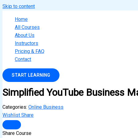
Skip to content
Home
All Courses
About Us
Instructors
Pricing & FAQ
Contact
START LEARNING
Simplified YouTube Business M
Categories:
Online Business
Wishlist
Share
Share Course