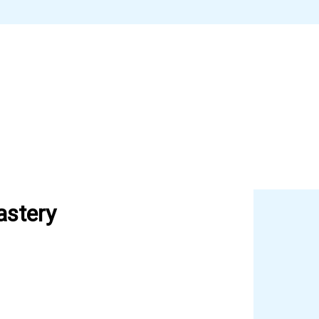
astery