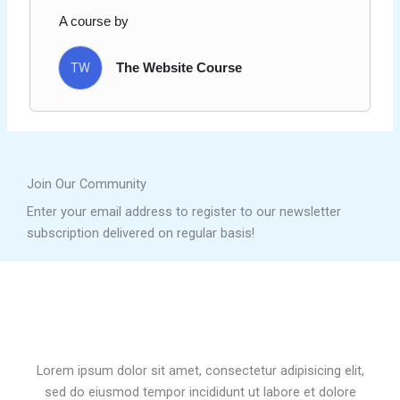
A course by
TW
The Website Course
Join Our Community
Enter your email address to register to our newsletter
subscription delivered on regular basis!
Lorem ipsum dolor sit amet, consectetur adipisicing elit,
sed do eiusmod tempor incididunt ut labore et dolore