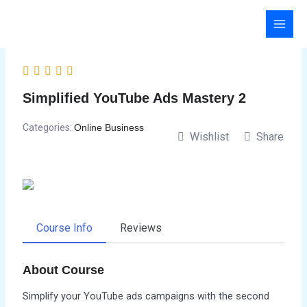
Skip
to
content
Simplified YouTube Ads Mastery 2
Categories:
Online Business
Wishlist
Share
Course Info
Reviews
About Course
Simplify your YouTube ads campaigns with the second