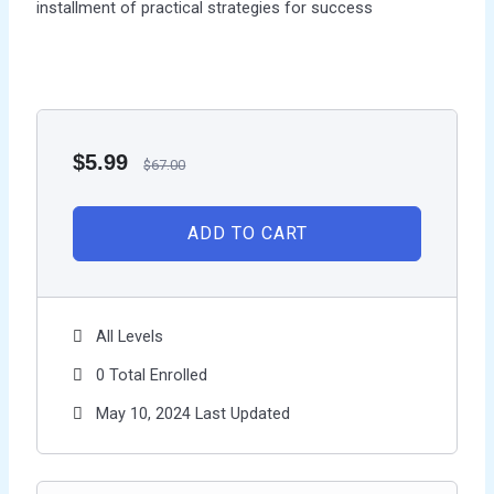
installment of practical strategies for success
$
5.99
$
67.00
ADD TO CART
All Levels
0 Total Enrolled
May 10, 2024 Last Updated