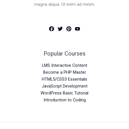
magna aliqua. Ut enim ad minim.
Popular Courses
LMS Interactive Content
Become a PHP Master
HTML5/CSS3 Essentials
JavaScript Development
WordPress Basic Tutorial
Introduction to Coding