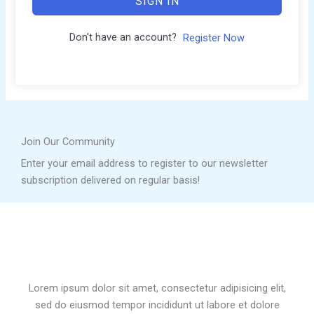
SIGN IN
Don't have an account?
Register Now
Join Our Community
Enter your email address to register to our newsletter
subscription delivered on regular basis!
Lorem ipsum dolor sit amet, consectetur adipisicing elit,
sed do eiusmod tempor incididunt ut labore et dolore