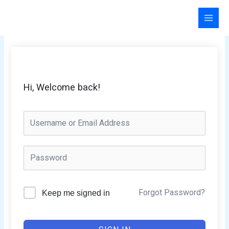
Skip
to
content
Hi, Welcome back!
Forgot Password?
Keep me signed in