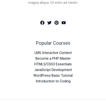
magna aliqua. Ut enim ad minim.
Popular Courses
LMS Interactive Content
Become a PHP Master
HTML5/CSS3 Essentials
JavaScript Development
WordPress Basic Tutorial
Introduction to Coding