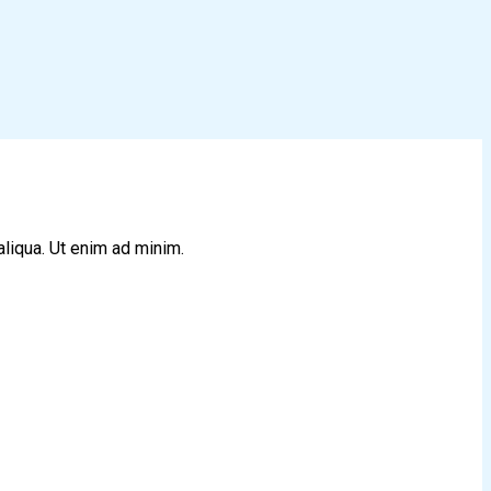
aliqua. Ut enim ad minim.