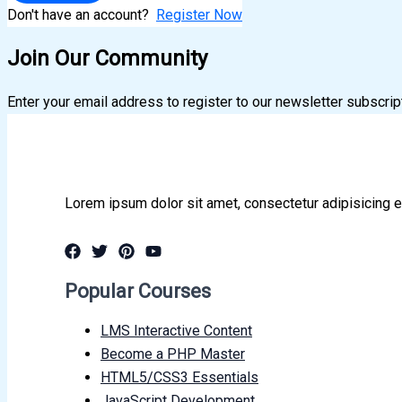
Don't have an account?
Register Now
Join Our Community
Enter your email address to register to our newsletter subscrip
Lorem ipsum dolor sit amet, consectetur adipisicing e
Popular Courses
LMS Interactive Content
Become a PHP Master
HTML5/CSS3 Essentials
JavaScript Development