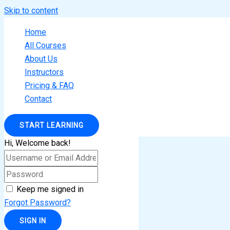
Skip to content
Home
All Courses
About Us
Instructors
Pricing & FAQ
Contact
START LEARNING
Hi, Welcome back!
Keep me signed in
Forgot Password?
SIGN IN