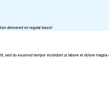
tion delivered on regular basis!
lit, sed do eiusmod tempor incididunt ut labore et dolore magna 