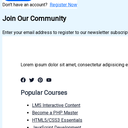
Don't have an account?
Register Now
Join Our Community
Enter your email address to register to our newsletter subscrip
Lorem ipsum dolor sit amet, consectetur adipisicing e
Popular Courses
LMS Interactive Content
Become a PHP Master
HTML5/CSS3 Essentials
JavaScript Development