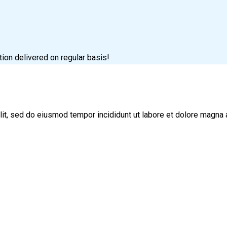
tion delivered on regular basis!
lit, sed do eiusmod tempor incididunt ut labore et dolore magna 