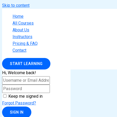
Skip to content
Home
All Courses
About Us
Instructors
Pricing & FAQ
Contact
START LEARNING
Hi, Welcome back!
Keep me signed in
Forgot Password?
SIGN IN