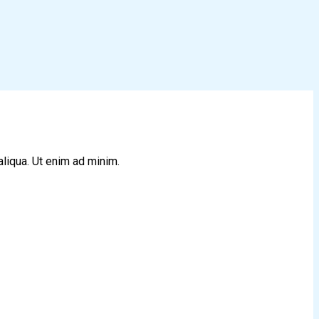
aliqua. Ut enim ad minim.