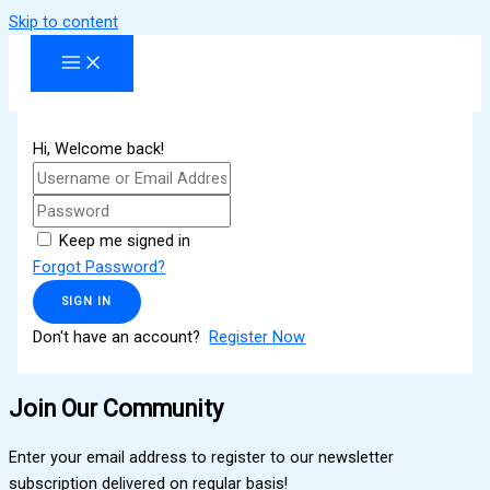
Skip to content
Hi, Welcome back!
Keep me signed in
Forgot Password?
SIGN IN
Don't have an account?
Register Now
Join Our Community
Enter your email address to register to our newsletter
subscription delivered on regular basis!