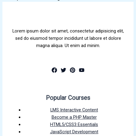
Lorem ipsum dolor sit amet, consectetur adipisicing elit,
sed do eiusmod tempor incididunt ut labore et dolore
magna aliqua. Ut enim ad minim.
Popular Courses
LMS Interactive Content
Become a PHP Master
HTML5/CSS3 Essentials
JavaScript Development