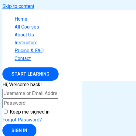
Skip to content
Home
All Courses
About Us
Instructors
Pricing & FAQ
Contact
START LEARNING
Hi, Welcome back!
Keep me signed in
Forgot Password?
SIGN IN