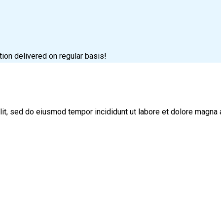
tion delivered on regular basis!
lit, sed do eiusmod tempor incididunt ut labore et dolore magna 