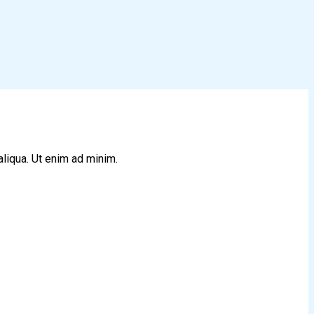
aliqua. Ut enim ad minim.