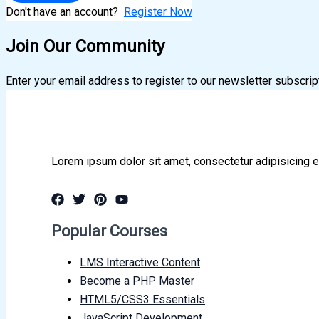
Don't have an account?
Register Now
Join Our Community
Enter your email address to register to our newsletter subscrip
Lorem ipsum dolor sit amet, consectetur adipisicing e
Popular Courses
LMS Interactive Content
Become a PHP Master
HTML5/CSS3 Essentials
JavaScript Development