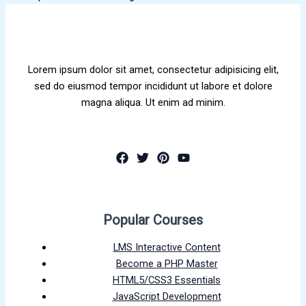
Lorem ipsum dolor sit amet, consectetur adipisicing elit,
sed do eiusmod tempor incididunt ut labore et dolore
magna aliqua. Ut enim ad minim.
Popular Courses
LMS Interactive Content
Become a PHP Master
HTML5/CSS3 Essentials
JavaScript Development