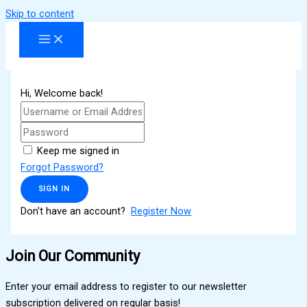
Skip to content
Hi, Welcome back!
Keep me signed in
Forgot Password?
SIGN IN
Don't have an account?
Register Now
Join Our Community
Enter your email address to register to our newsletter
subscription delivered on regular basis!