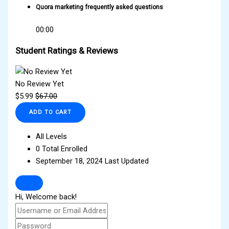
Quora marketing frequently asked questions
00:00
Student Ratings & Reviews
No Review Yet
$
5.99
$
67.00
ADD TO CART
All Levels
0 Total Enrolled
September 18, 2024 Last Updated
Hi, Welcome back!