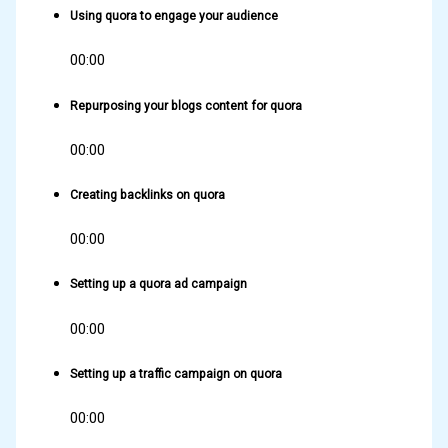
Using quora to engage your audience
00:00
Repurposing your blogs content for quora
00:00
Creating backlinks on quora
00:00
Setting up a quora ad campaign
00:00
Setting up a traffic campaign on quora
00:00