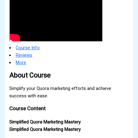
Course Info
Reviews
More
About Course
Simplify your Quora marketing efforts and achieve
success with ease.
Course Content
Simplified Quora Marketing Mastery
Simplified Quora Marketing Mastery