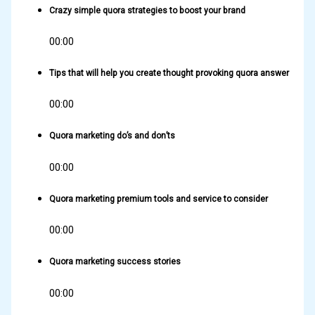
Crazy simple quora strategies to boost your brand
00:00
Tips that will help you create thought provoking quora answer
00:00
Quora marketing do’s and don’ts
00:00
Quora marketing premium tools and service to consider
00:00
Quora marketing success stories
00:00