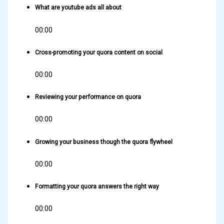
What are youtube ads all about
00:00
Cross-promoting your quora content on social
00:00
Reviewing your performance on quora
00:00
Growing your business though the quora flywheel
00:00
Formatting your quora answers the right way
00:00