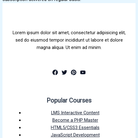
Lorem ipsum dolor sit amet, consectetur adipisicing elit,
sed do eiusmod tempor incididunt ut labore et dolore
magna aliqua. Ut enim ad minim.
Popular Courses
LMS Interactive Content
Become a PHP Master
HTML5/CSS3 Essentials
JavaScript Development