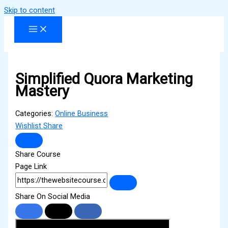
Skip to content
Simplified Quora Marketing
Mastery
Categories:
Online Business
Wishlist
Share
Share Course
Page Link
Share On Social Media