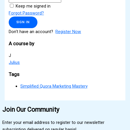
Keep me signed in
Forgot Password?
SIGN IN
Don't have an account?
Register Now
A course by
J
Julius
Tags
Simplified Quora Marketing Mastery
Join Our Community
Enter your email address to register to our newsletter
subscription delivered on regular basis!