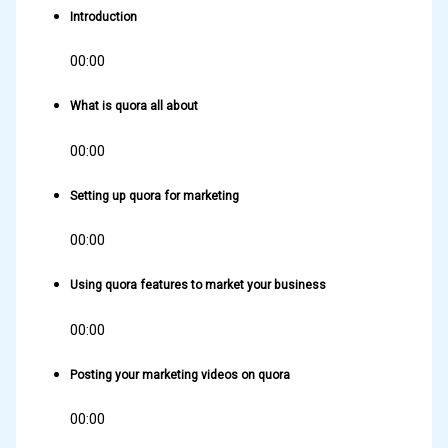
Introduction
00:00
What is quora all about
00:00
Setting up quora for marketing
00:00
Using quora features to market your business
00:00
Posting your marketing videos on quora
00:00