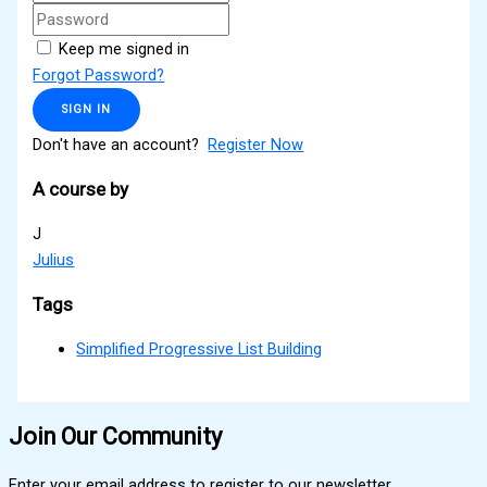
Keep me signed in
Forgot Password?
SIGN IN
Don't have an account?
Register Now
A course by
J
Julius
Tags
Simplified Progressive List Building
Join Our Community
Enter your email address to register to our newsletter