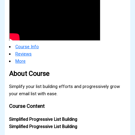
Course Info
Reviews
More
About Course
Simplify your list building efforts and progressively grow
your email list with ease.
Course Content
Simplified Progressive List Building
Simplified Progressive List Building