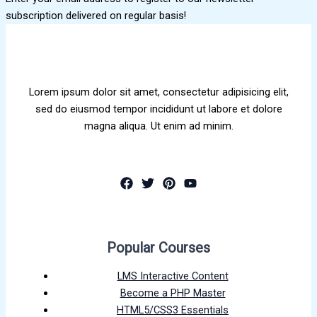
subscription delivered on regular basis!
Lorem ipsum dolor sit amet, consectetur adipisicing elit,
sed do eiusmod tempor incididunt ut labore et dolore
magna aliqua. Ut enim ad minim.
Popular Courses
LMS Interactive Content
Become a PHP Master
HTML5/CSS3 Essentials