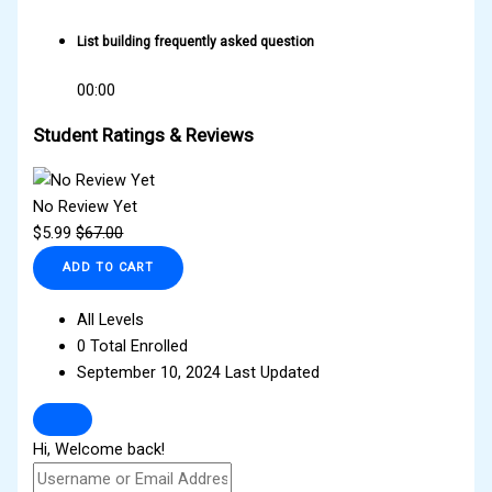
List building frequently asked question
00:00
Student Ratings & Reviews
No Review Yet
$
5.99
$
67.00
ADD TO CART
All Levels
0 Total Enrolled
September 10, 2024 Last Updated
Hi, Welcome back!