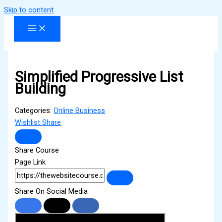
Skip to content
Simplified Progressive List
Building
Categories:
Online Business
Wishlist
Share
Share Course
Page Link
Share On Social Media