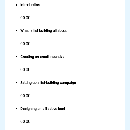
Introduction
00:00
What is list building all about
00:00
Creating an email incentive
00:00
Setting up a list-building campaign
00:00
Designing an effective lead
00:00