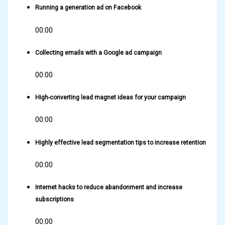
Running a generation ad on Facebook
00:00
Collecting emails with a Google ad campaign
00:00
High-converting lead magnet ideas for your campaign
00:00
Highly effective lead segmentation tips to increase retention
00:00
Internet hacks to reduce abandonment and increase
subscriptions
00:00