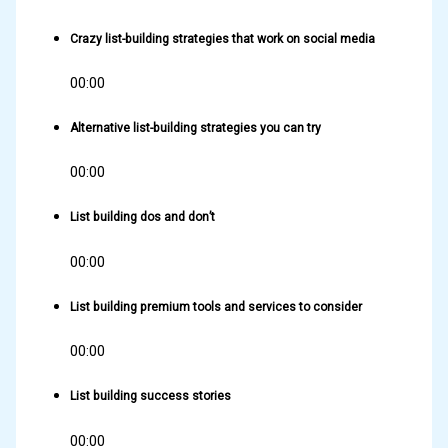
Crazy list-building strategies that work on social media
00:00
Alternative list-building strategies you can try
00:00
List building dos and don’t
00:00
List building premium tools and services to consider
00:00
List building success stories
00:00