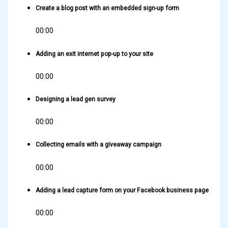
Create a blog post with an embedded sign-up form
00:00
Adding an exit internet pop-up to your site
00:00
Designing a lead gen survey
00:00
Collecting emails with a giveaway campaign
00:00
Adding a lead capture form on your Facebook business page
00:00