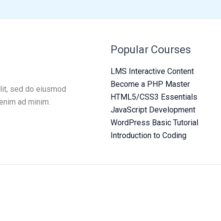
Popular Courses
LMS Interactive Content
Become a PHP Master
lit, sed do eiusmod
HTML5/CSS3 Essentials
 enim ad minim.
JavaScript Development
WordPress Basic Tutorial
Introduction to Coding