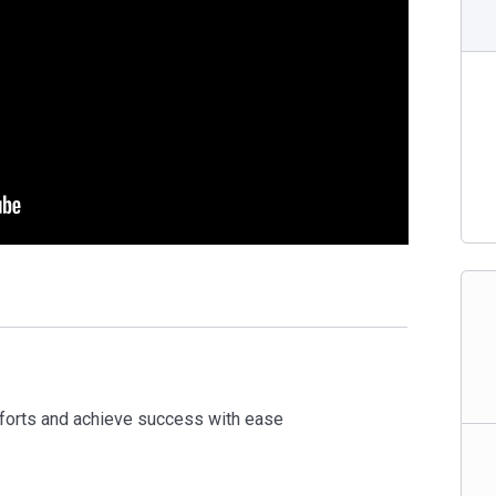
forts and achieve success with ease