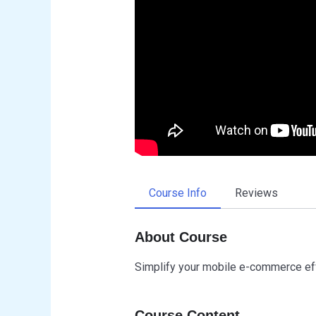
Course Info
Reviews
About Course
Simplify your mobile e-commerce ef
Course Content