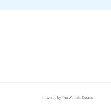
Powered by The Website Course