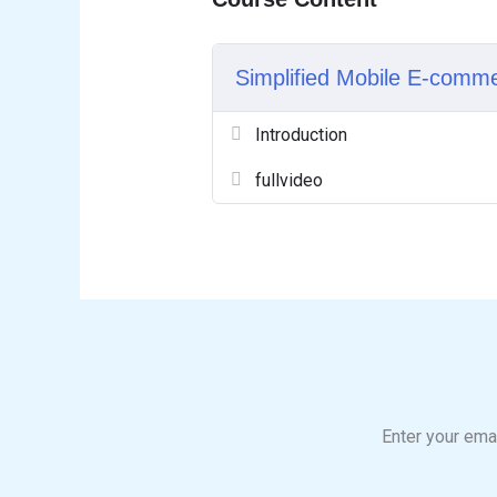
Simplified Mobile E-comm
Introduction
fullvideo
Enter your emai