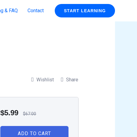
ng & FAQ
Contact
START LEARNING
Wishlist
Share
$
5.99
$
67.00
ADD TO CART