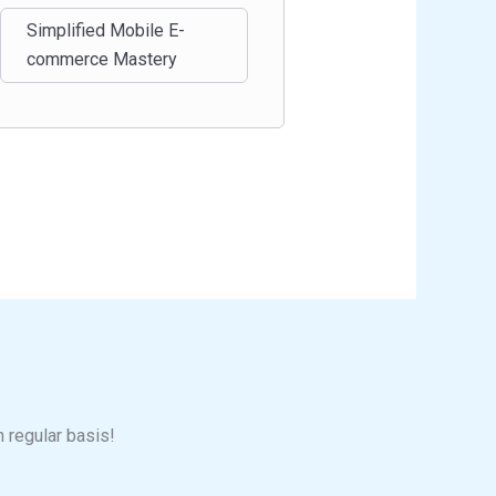
Simplified Mobile E-
commerce Mastery
n regular basis!