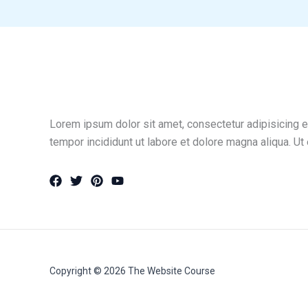
Lorem ipsum dolor sit amet, consectetur adipisicing e
tempor incididunt ut labore et dolore magna aliqua. Ut
Copyright © 2026 The Website Course