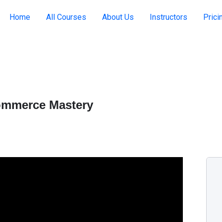
Home
All Courses
About Us
Instructors
Prici
commerce Mastery