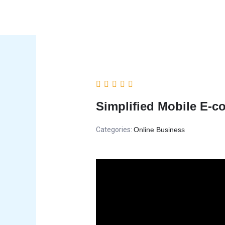
Skip
to
content
Simplified Mobile E-
Categories:
Online Business