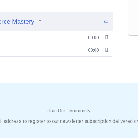
erce Mastery
00:00
00:00
Join Our Community
l address to register to our newsletter subscription delivered o