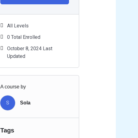
All Levels
0 Total Enrolled
October 8, 2024 Last
Updated
A course by
S
Sola
Tags