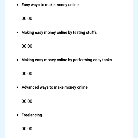
Easy ways to make money online
00:00
Making easy money online by testing stuffs
00:00
Making easy money online by performing easy tasks
00:00
Advanced ways to make money online
00:00
Freelancing
00:00