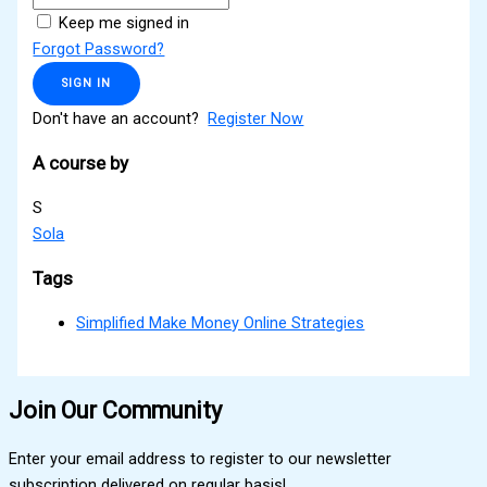
Keep me signed in
Forgot Password?
SIGN IN
Don't have an account?
Register Now
A course by
S
Sola
Tags
Simplified Make Money Online Strategies
Join Our Community
Enter your email address to register to our newsletter
subscription delivered on regular basis!