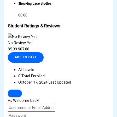
Shocking case studies
00:00
Student Ratings & Reviews
No Review Yet
$
5.99
$
67.00
ADD TO CART
All Levels
0 Total Enrolled
October 17, 2024 Last Updated
Hi, Welcome back!