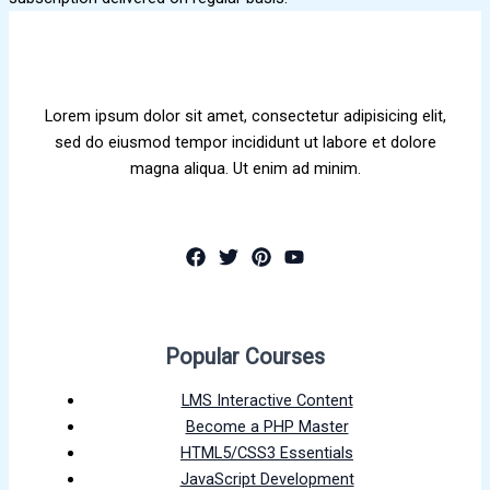
Lorem ipsum dolor sit amet, consectetur adipisicing elit,
sed do eiusmod tempor incididunt ut labore et dolore
magna aliqua. Ut enim ad minim.
Popular Courses
LMS Interactive Content
Become a PHP Master
HTML5/CSS3 Essentials
JavaScript Development