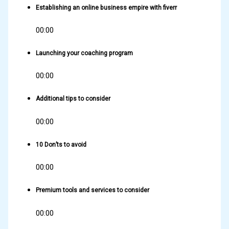
Establishing an online business empire with fiverr
00:00
Launching your coaching program
00:00
Additional tips to consider
00:00
10 Don’ts to avoid
00:00
Premium tools and services to consider
00:00