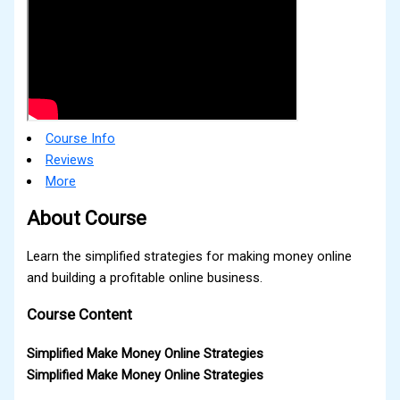
Course Info
Reviews
More
About Course
Learn the simplified strategies for making money online
and building a profitable online business.
Course Content
Simplified Make Money Online Strategies
Simplified Make Money Online Strategies