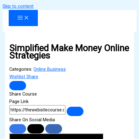
Skip to content
Simplified Make Money Online
Strategies
Categories:
Online Business
Wishlist
Share
Share Course
Page Link
Share On Social Media