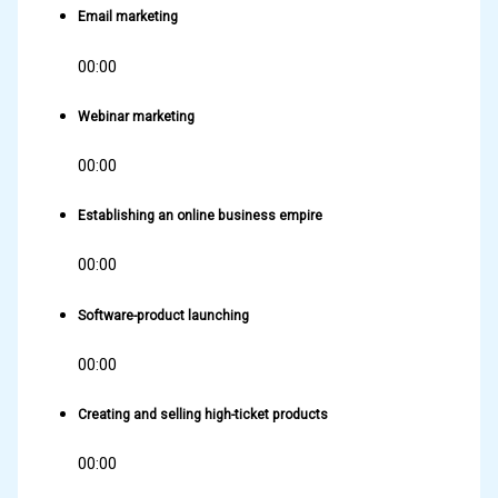
Email marketing
00:00
Webinar marketing
00:00
Establishing an online business empire
00:00
Software-product launching
00:00
Creating and selling high-ticket products
00:00