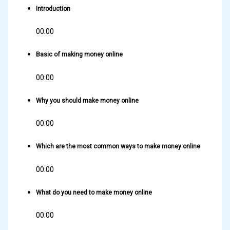
Introduction
00:00
Basic of making money online
00:00
Why you should make money online
00:00
Which are the most common ways to make money online
00:00
What do you need to make money online
00:00