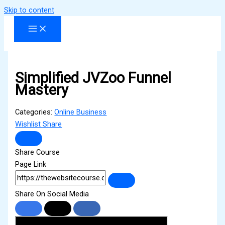
Skip to content
Simplified JVZoo Funnel
Mastery
Categories:
Online Business
Wishlist
Share
Share Course
Page Link
Share On Social Media