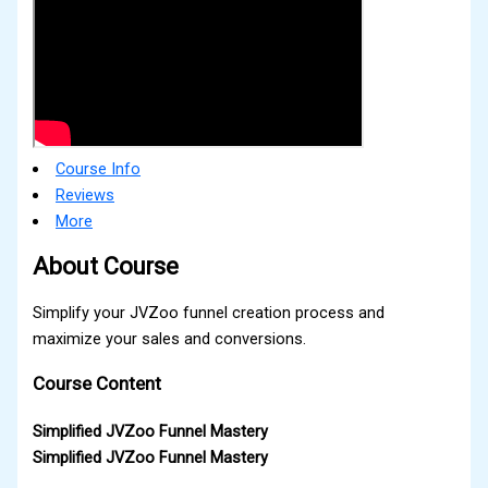
Course Info
Reviews
More
About Course
Simplify your JVZoo funnel creation process and
maximize your sales and conversions.
Course Content
Simplified JVZoo Funnel Mastery
Simplified JVZoo Funnel Mastery