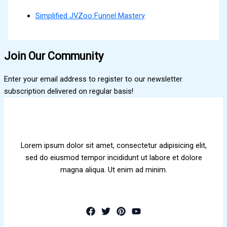
Simplified JVZoo Funnel Mastery
Join Our Community
Enter your email address to register to our newsletter
subscription delivered on regular basis!
Lorem ipsum dolor sit amet, consectetur adipisicing elit,
sed do eiusmod tempor incididunt ut labore et dolore
magna aliqua. Ut enim ad minim.