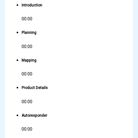
Introduction
00:00
Planning
00:00
Mapping
00:00
Product Details
00:00
Autoresponder
00:00