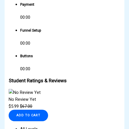
Payment
00:00
Funnel Setup
00:00
Buttons
00:00
Student Ratings & Reviews
No Review Yet
$
5.99
$
67.00
ADD TO CART
All Levels