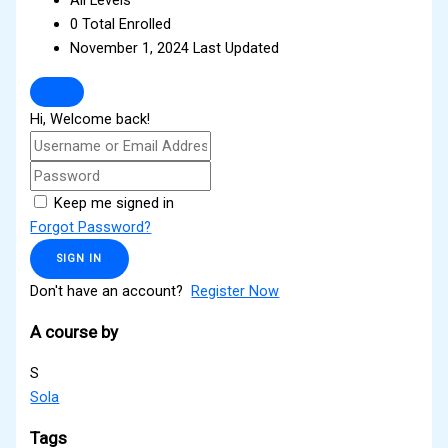
0 Total Enrolled
November 1, 2024 Last Updated
Hi, Welcome back!
Keep me signed in
Forgot Password?
SIGN IN
Don't have an account?
Register Now
A course by
S
Sola
Tags