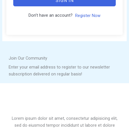
SIGN IN
Don't have an account?
Register Now
Join Our Community
Enter your email address to register to our newsletter
subscription delivered on regular basis!
Lorem ipsum dolor sit amet, consectetur adipisicing elit,
sed do eiusmod tempor incididunt ut labore et dolore