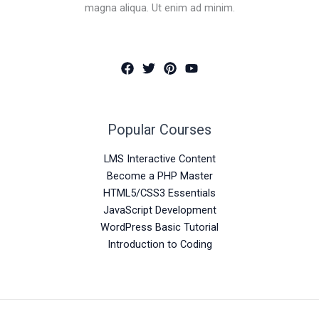
magna aliqua. Ut enim ad minim.
Popular Courses
LMS Interactive Content
Become a PHP Master
HTML5/CSS3 Essentials
JavaScript Development
WordPress Basic Tutorial
Introduction to Coding