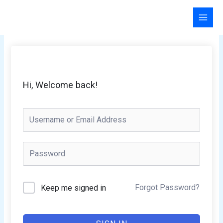
Skip
to
content
Hi, Welcome back!
Forgot Password?
Keep me signed in