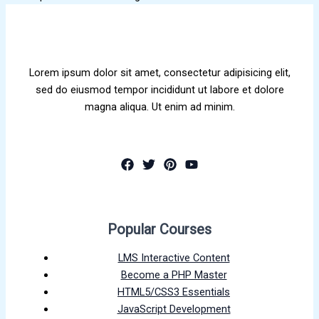
Lorem ipsum dolor sit amet, consectetur adipisicing elit,
sed do eiusmod tempor incididunt ut labore et dolore
magna aliqua. Ut enim ad minim.
Popular Courses
LMS Interactive Content
Become a PHP Master
HTML5/CSS3 Essentials
JavaScript Development