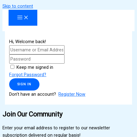
Skip to content
Hi, Welcome back!
Keep me signed in
Forgot Password?
SIGN IN
Don't have an account?
Register Now
Join Our Community
Enter your email address to register to our newsletter
subscription delivered on regular basis!