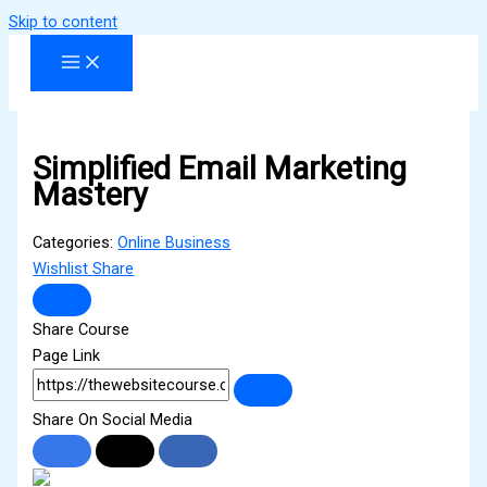
Skip to content
Simplified Email Marketing
Mastery
Categories:
Online Business
Wishlist
Share
Share Course
Page Link
Share On Social Media