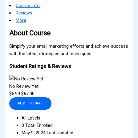
Course Info
Reviews
More
About Course
Simplify your email marketing efforts and achieve success
with the latest strategies and techniques.
Student Ratings & Reviews
No Review Yet
$
5.99
$
67.00
ADD TO CART
All Levels
0 Total Enrolled
May 9, 2024 Last Updated