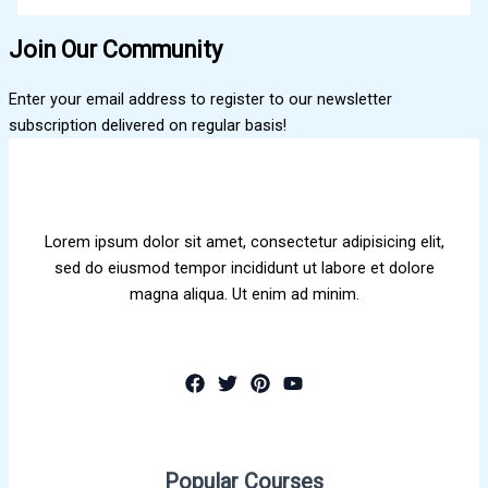
Join Our Community
Enter your email address to register to our newsletter
subscription delivered on regular basis!
Lorem ipsum dolor sit amet, consectetur adipisicing elit,
sed do eiusmod tempor incididunt ut labore et dolore
magna aliqua. Ut enim ad minim.
Popular Courses