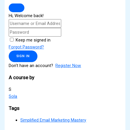
Hi, Welcome back!
Keep me signed in
Forgot Password?
SIGN IN
Don't have an account?
Register Now
A course by
S
Sola
Tags
Simplified Email Marketing Mastery