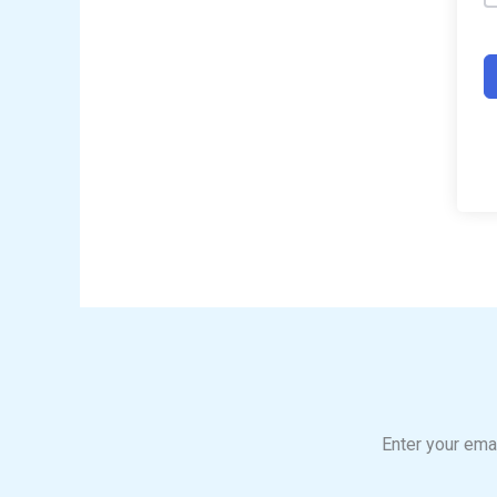
Enter your emai