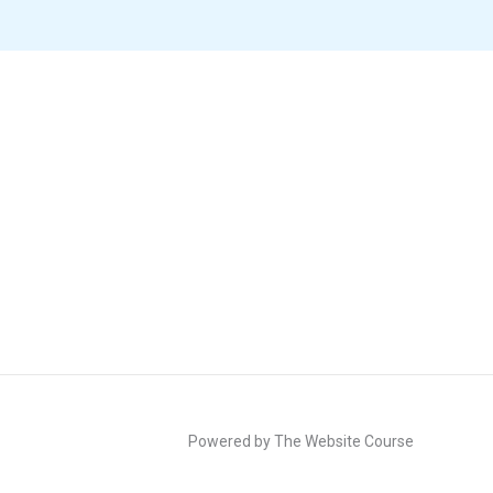
Powered by The Website Course