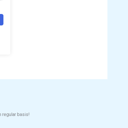
n regular basis!