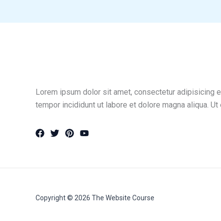
Lorem ipsum dolor sit amet, consectetur adipisicing e
tempor incididunt ut labore et dolore magna aliqua. Ut
Copyright © 2026 The Website Course