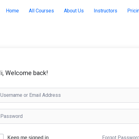
Home
All Courses
About Us
Instructors
Prici
i, Welcome back!
Forgot Passwor
Keep me signed in