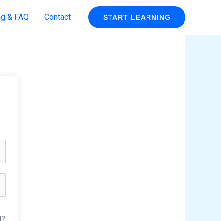
ng & FAQ
Contact
START LEARNING
d?