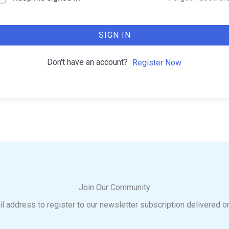
SIGN IN
Don't have an account?
Register Now
Join Our Community
l address to register to our newsletter subscription delivered o