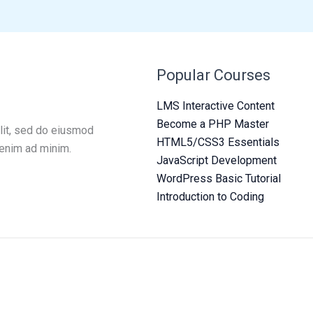
Popular Courses
LMS Interactive Content
Become a PHP Master
lit, sed do eiusmod
HTML5/CSS3 Essentials
 enim ad minim.
JavaScript Development
WordPress Basic Tutorial
Introduction to Coding