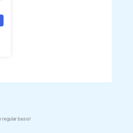
n regular basis!