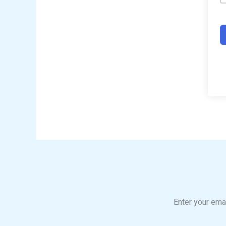
Enter your emai