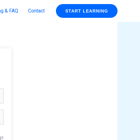
ng & FAQ
Contact
START LEARNING
d?