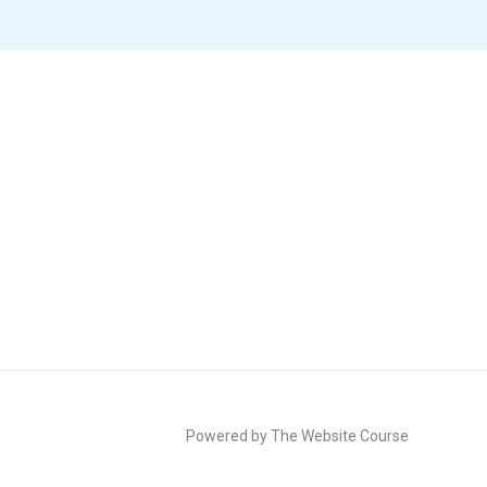
Powered by The Website Course