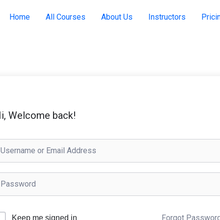
Home
All Courses
About Us
Instructors
Prici
i, Welcome back!
Forgot Passwor
Keep me signed in