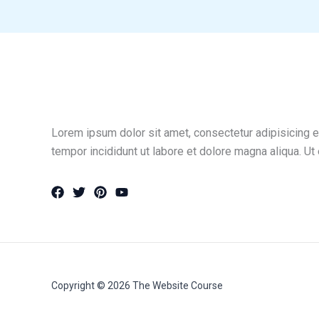
Lorem ipsum dolor sit amet, consectetur adipisicing e
tempor incididunt ut labore et dolore magna aliqua. Ut
Copyright © 2026 The Website Course