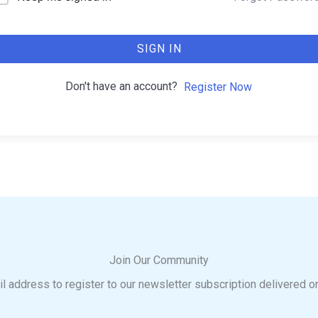
SIGN IN
Don't have an account?
Register Now
Join Our Community
l address to register to our newsletter subscription delivered o