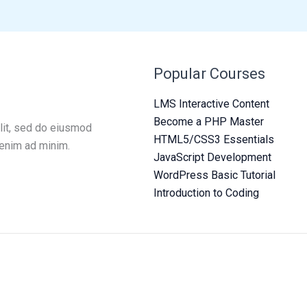
Popular Courses
LMS Interactive Content
Become a PHP Master
lit, sed do eiusmod
HTML5/CSS3 Essentials
 enim ad minim.
JavaScript Development
WordPress Basic Tutorial
Introduction to Coding