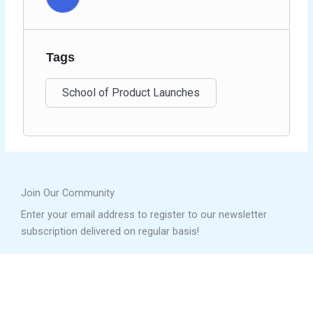
Tags
School of Product Launches
Join Our Community
Enter your email address to register to our newsletter
subscription delivered on regular basis!