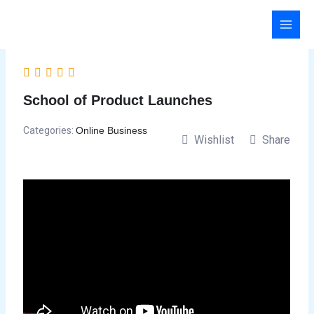
Skip
to
content
School of Product Launches
Categories:
Online Business
Wishlist
Share