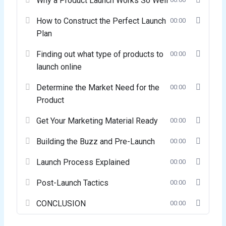
Why a Product Launch Works So Well
How to Construct the Perfect Launch
00:00
Plan
Finding out what type of products to
00:00
launch online
Determine the Market Need for the
00:00
Product
Get Your Marketing Material Ready
00:00
Building the Buzz and Pre-Launch
00:00
Launch Process Explained
00:00
Post-Launch Tactics
00:00
CONCLUSION
00:00