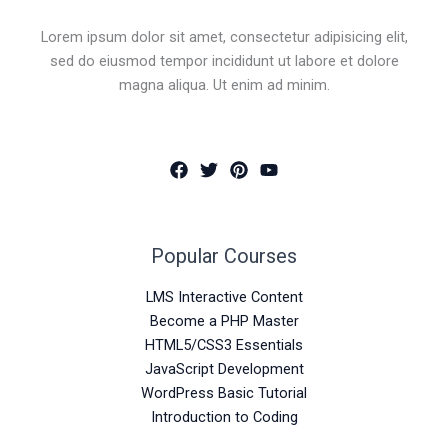
Lorem ipsum dolor sit amet, consectetur adipisicing elit,
sed do eiusmod tempor incididunt ut labore et dolore
magna aliqua. Ut enim ad minim.
Popular Courses
LMS Interactive Content
Become a PHP Master
HTML5/CSS3 Essentials
JavaScript Development
WordPress Basic Tutorial
Introduction to Coding