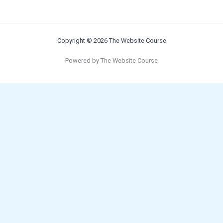
Copyright © 2026 The Website Course
Powered by The Website Course