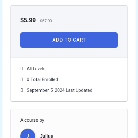
$
5.99
$
67.00
ADD TO CART
All Levels
0 Total Enrolled
September 5, 2024 Last Updated
A course by
J
Julius