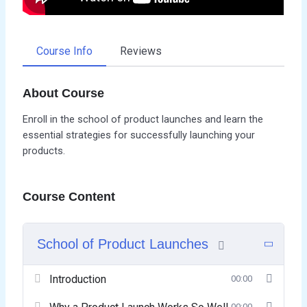
Course Info
Reviews
About Course
Enroll in the school of product launches and learn the
essential strategies for successfully launching your
products.
Course Content
School of Product Launches
Introduction
00:00
00:00