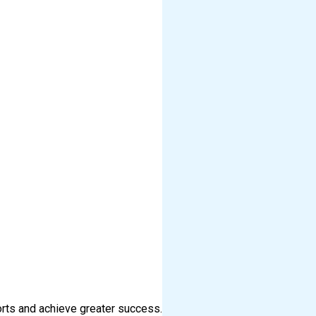
orts and achieve greater success.