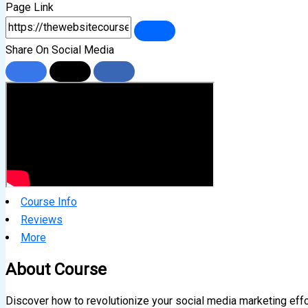
Page Link
Share On Social Media
Course Info
Reviews
More
About Course
Discover how to revolutionize your social media marketing eff