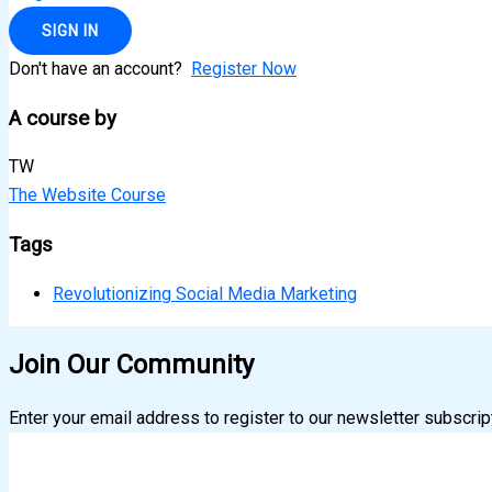
SIGN IN
Don't have an account?
Register Now
A course by
TW
The Website Course
Tags
Revolutionizing Social Media Marketing
Join Our Community
Enter your email address to register to our newsletter subscrip