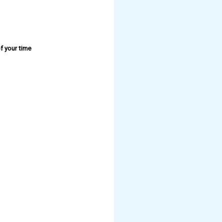
f your time