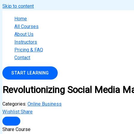
Skip to content
Home
All Courses
About Us
Instructors
Pricing & FAQ
Contact
START LEARNING
Revolutionizing Social Media M
Categories:
Online Business
Wishlist
Share
Share Course