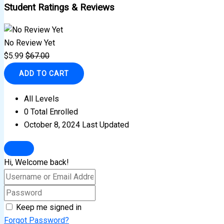
Student Ratings & Reviews
No Review Yet
$
5.99
$
67.00
ADD TO CART
All Levels
0 Total Enrolled
October 8, 2024 Last Updated
Hi, Welcome back!
Keep me signed in
Forgot Password?