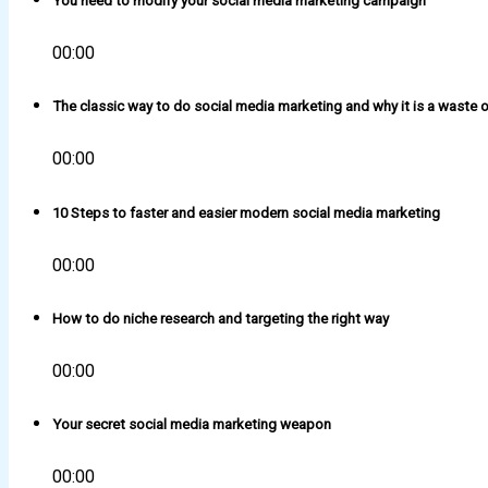
You need to modify your social media marketing campaign
00:00
The classic way to do social media marketing and why it is a waste o
00:00
10 Steps to faster and easier modern social media marketing
00:00
How to do niche research and targeting the right way
00:00
Your secret social media marketing weapon
00:00