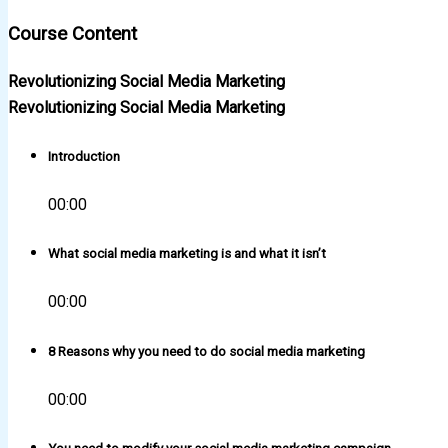
Course Content
Revolutionizing Social Media Marketing
Revolutionizing Social Media Marketing
Introduction
00:00
What social media marketing is and what it isn’t
00:00
8 Reasons why you need to do social media marketing
00:00