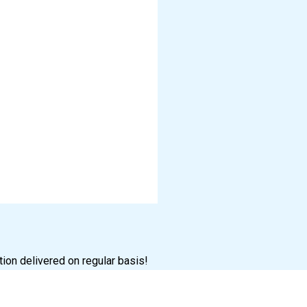
tion delivered on regular basis!