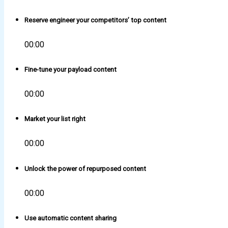
Reserve engineer your competitors’ top content
00:00
Fine-tune your payload content
00:00
Market your list right
00:00
Unlock the power of repurposed content
00:00
Use automatic content sharing