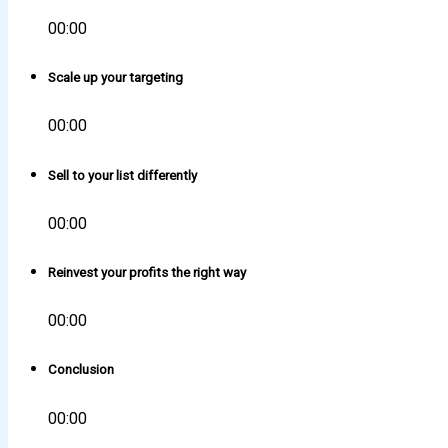
00:00
Scale up your targeting
00:00
Sell to your list differently
00:00
Reinvest your profits the right way
00:00
Conclusion
00:00