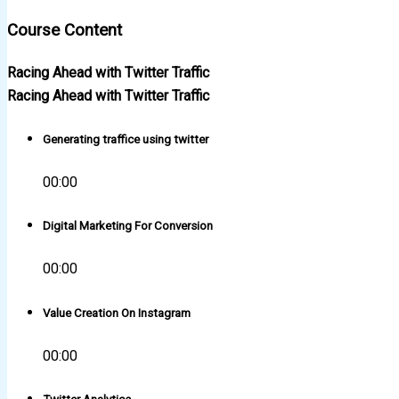
Course Content
Racing Ahead with Twitter Traffic
Racing Ahead with Twitter Traffic
Generating traffice using twitter
00:00
Digital Marketing For Conversion
00:00
Value Creation On Instagram
00:00