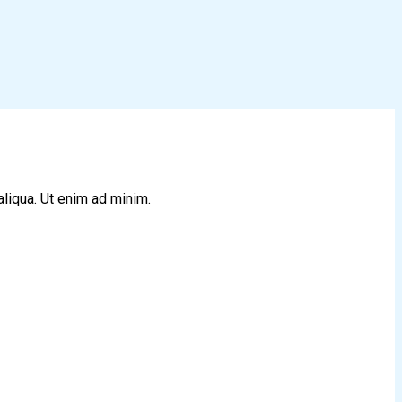
aliqua. Ut enim ad minim.