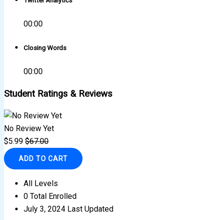
Twitter Analytics
00:00
Closing Words
00:00
Student Ratings & Reviews
No Review Yet
$
5.99
$
67.00
ADD TO CART
All Levels
0 Total Enrolled
July 3, 2024 Last Updated