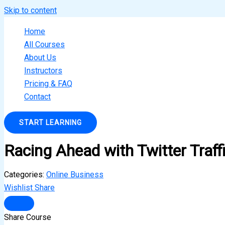
Skip to content
Home
All Courses
About Us
Instructors
Pricing & FAQ
Contact
START LEARNING
Racing Ahead with Twitter Traff
Categories:
Online Business
Wishlist
Share
Share Course