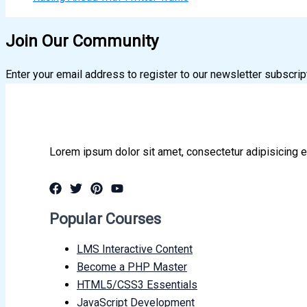
Join Our Community
Enter your email address to register to our newsletter subscrip
Lorem ipsum dolor sit amet, consectetur adipisicing e
Popular Courses
LMS Interactive Content
Become a PHP Master
HTML5/CSS3 Essentials
JavaScript Development