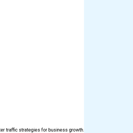
er traffic strategies for business growth.