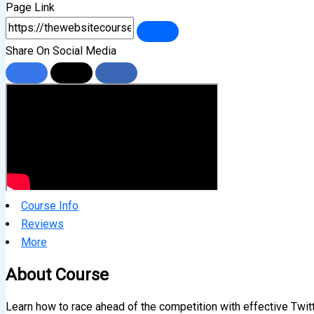
Page Link
Share On Social Media
Course Info
Reviews
More
About Course
Learn how to race ahead of the competition with effective Twitt