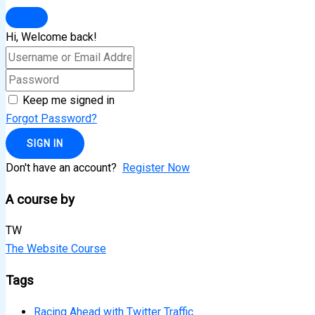
Hi, Welcome back!
Keep me signed in
Forgot Password?
SIGN IN
Don't have an account?
Register Now
A course by
TW
The Website Course
Tags
Racing Ahead with Twitter Traffic