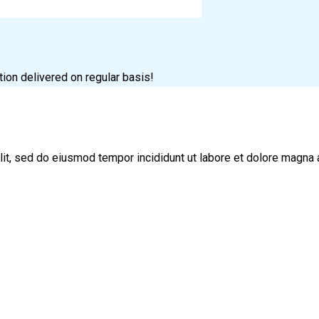
tion delivered on regular basis!
lit, sed do eiusmod tempor incididunt ut labore et dolore magna 