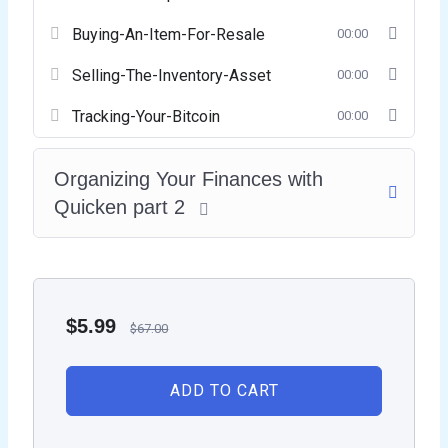
Buying-An-Item-For-Resale
00:00
Selling-The-Inventory-Asset
00:00
Tracking-Your-Bitcoin
00:00
Organizing Your Finances with
Quicken part 2
$
5.99
$
67.00
ADD TO CART