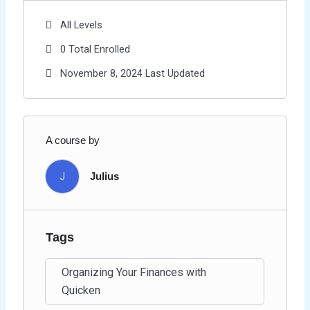
All Levels
0 Total Enrolled
November 8, 2024 Last Updated
A course by
J
Julius
Tags
Organizing Your Finances with
Quicken