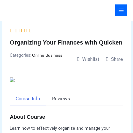
Skip
to
content
Organizing Your Finances with Quicken
Categories:
Online Business
Wishlist
Share
Course Info
Reviews
About Course
Learn how to effectively organize and manage your