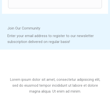
Join Our Community
Enter your email address to register to our newsletter
subscription delivered on regular basis!
Lorem ipsum dolor sit amet, consectetur adipisicing elit,
sed do eiusmod tempor incididunt ut labore et dolore
magna aliqua. Ut enim ad minim.