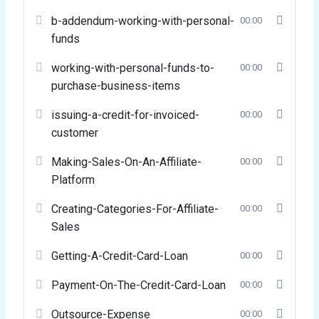
b-addendum-working-with-personal-
00:00
funds
working-with-personal-funds-to-
00:00
purchase-business-items
issuing-a-credit-for-invoiced-
00:00
customer
Making-Sales-On-An-Affiliate-
00:00
Platform
Creating-Categories-For-Affiliate-
00:00
Sales
Getting-A-Credit-Card-Loan
00:00
Payment-On-The-Credit-Card-Loan
00:00
Outsource-Expense
00:00