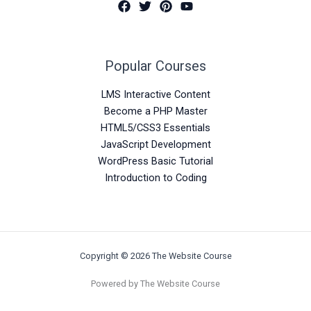
Popular Courses
LMS Interactive Content
Become a PHP Master
HTML5/CSS3 Essentials
JavaScript Development
WordPress Basic Tutorial
Introduction to Coding
Copyright © 2026 The Website Course
Powered by The Website Course