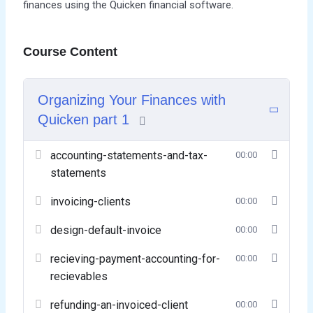
finances using the Quicken financial software.
Course Content
Organizing Your Finances with
Quicken part 1
accounting-statements-and-tax-
00:00
statements
invoicing-clients
00:00
design-default-invoice
00:00
recieving-payment-accounting-for-
00:00
recievables
refunding-an-invoiced-client
00:00