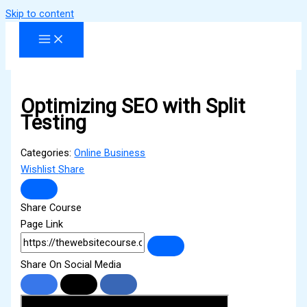
Skip to content
Optimizing SEO with Split
Testing
Categories:
Online Business
Wishlist
Share
Share Course
Page Link
Share On Social Media