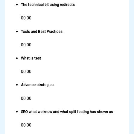
The technical bit using redirects
00:00
Tools and Best Practices
00:00
What is test
00:00
Advance strategies
00:00
SEO what we know and what split testing has shown us
00:00