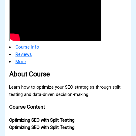
Course Info
Reviews
More
About Course
Learn how to optimize your SEO strategies through split
testing and data-driven decision-making.
Course Content
Optimizing SEO with Split Testing
Optimizing SEO with Split Testing