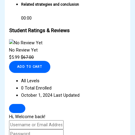
Related strategies and conclusion
00:00
Student Ratings & Reviews
No Review Yet
$
5.99
$
67.00
ADD TO CART
All Levels
0 Total Enrolled
October 1, 2024 Last Updated
Hi, Welcome back!