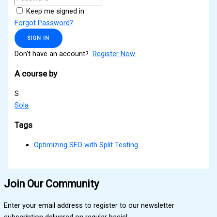
Keep me signed in
Forgot Password?
SIGN IN
Don't have an account?
Register Now
A course by
S
Sola
Tags
Optimizing SEO with Split Testing
Join Our Community
Enter your email address to register to our newsletter
subscription delivered on regular basis!