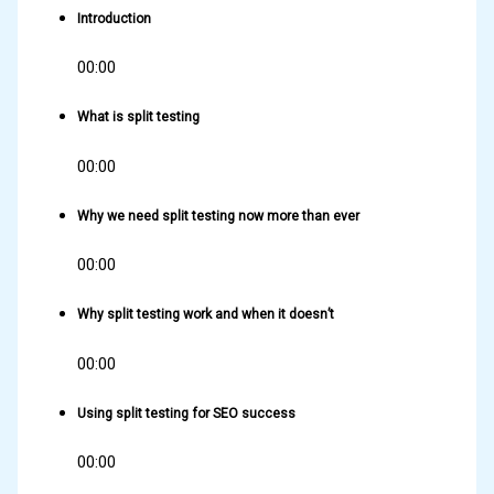
Introduction
00:00
What is split testing
00:00
Why we need split testing now more than ever
00:00
Why split testing work and when it doesn’t
00:00
Using split testing for SEO success
00:00