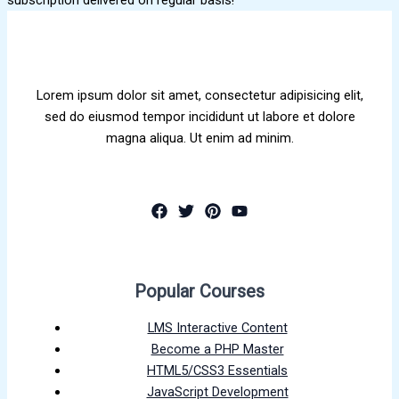
Lorem ipsum dolor sit amet, consectetur adipisicing elit,
sed do eiusmod tempor incididunt ut labore et dolore
magna aliqua. Ut enim ad minim.
Popular Courses
LMS Interactive Content
Become a PHP Master
HTML5/CSS3 Essentials
JavaScript Development