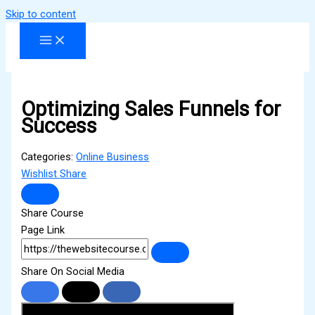
Skip to content
Optimizing Sales Funnels for
Success
Categories:
Online Business
Wishlist
Share
Share Course
Page Link
Share On Social Media