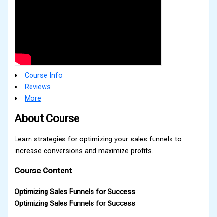
Course Info
Reviews
More
About Course
Learn strategies for optimizing your sales funnels to
increase conversions and maximize profits.
Course Content
Optimizing Sales Funnels for Success
Optimizing Sales Funnels for Success