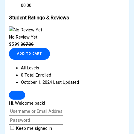
00:00
Student Ratings & Reviews
No Review Yet
$
5.99
$
67.00
ADD TO CART
All Levels
0 Total Enrolled
October 1, 2024 Last Updated
Hi, Welcome back!
Keep me signed in