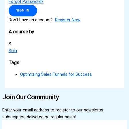
Forgot Password?
SIGN IN
Don't have an account?
Register Now
A course by
S
Sola
Tags
Optimizing Sales Funnels for Success
Join Our Community
Enter your email address to register to our newsletter
subscription delivered on regular basis!