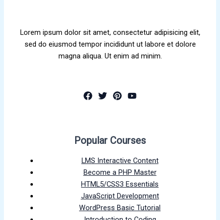
Lorem ipsum dolor sit amet, consectetur adipisicing elit,
sed do eiusmod tempor incididunt ut labore et dolore
magna aliqua. Ut enim ad minim.
Popular Courses
LMS Interactive Content
Become a PHP Master
HTML5/CSS3 Essentials
JavaScript Development
WordPress Basic Tutorial
Introduction to Coding