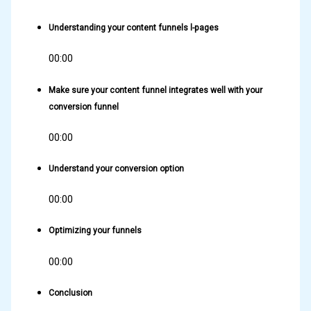
Understanding your content funnels l-pages
00:00
Make sure your content funnel integrates well with your
conversion funnel
00:00
Understand your conversion option
00:00
Optimizing your funnels
00:00
Conclusion