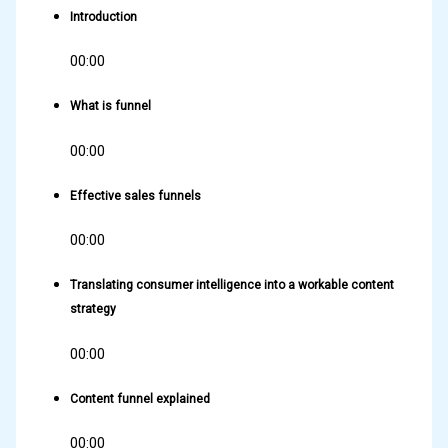
Introduction
00:00
What is funnel
00:00
Effective sales funnels
00:00
Translating consumer intelligence into a workable content
strategy
00:00
Content funnel explained
00:00