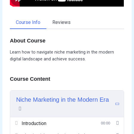
Course Info
Reviews
About Course
Learn how to navigate niche marketing in the modern
digital landscape and achieve success.
Course Content
Niche Marketing in the Modern Era
Introduction
00:00