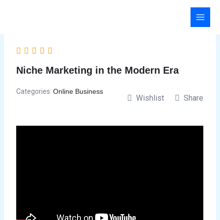
Skip
to
content
Niche Marketing in the Modern Era
Categories:
Online Business
Wishlist
Share