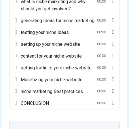
what is niche marketing and why
00:00
should you get involved?
generating Ideas for niche marketing
00:00
testing your niche ideas
00:00
setting up your niche website
00:00
content for your niche website
00:00
getting traffic to your niche website
00:00
Monetizing your niche website
00:00
niche marketing Best practices
00:00
CONCLUSION
00:00