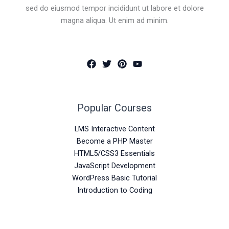
sed do eiusmod tempor incididunt ut labore et dolore
magna aliqua. Ut enim ad minim.
Popular Courses
LMS Interactive Content
Become a PHP Master
HTML5/CSS3 Essentials
JavaScript Development
WordPress Basic Tutorial
Introduction to Coding