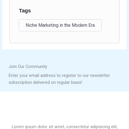
Tags
Niche Marketing in the Modern Era
Join Our Community
Enter your email address to register to our newsletter
subscription delivered on regular basis!
Lorem ipsum dolor sit amet, consectetur adipisicing elit,