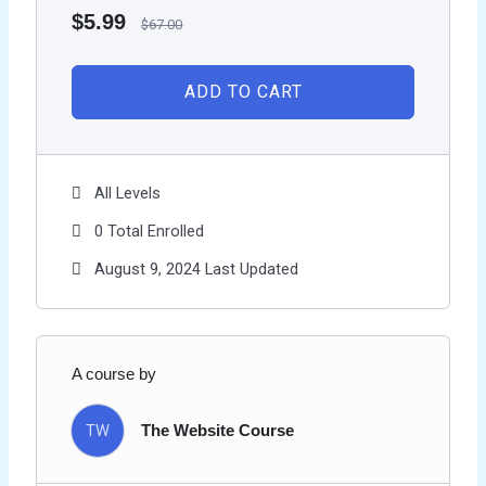
$
5.99
$
67.00
ADD TO CART
All Levels
0 Total Enrolled
August 9, 2024 Last Updated
A course by
TW
The Website Course