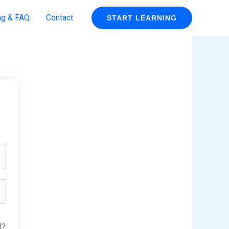
ng & FAQ
Contact
START LEARNING
d?