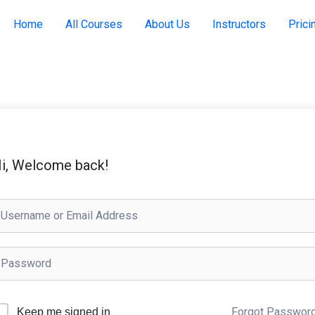
Home
All Courses
About Us
Instructors
Prici
i, Welcome back!
Forgot Passwor
Keep me signed in