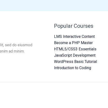
Popular Courses
LMS Interactive Content
Become a PHP Master
lit, sed do eiusmod
HTML5/CSS3 Essentials
 enim ad minim.
JavaScript Development
WordPress Basic Tutorial
Introduction to Coding