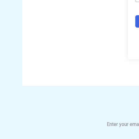
Enter your emai