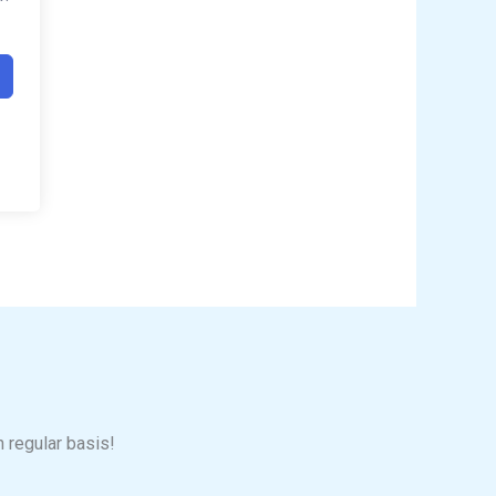
n regular basis!