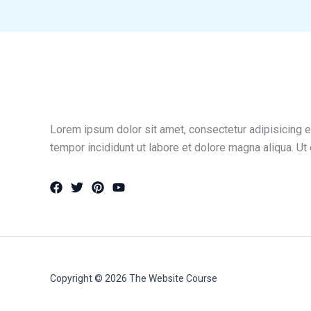
Lorem ipsum dolor sit amet, consectetur adipisicing e
tempor incididunt ut labore et dolore magna aliqua. Ut
Copyright © 2026 The Website Course