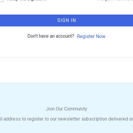
SIGN IN
Don't have an account?
Register Now
Join Our Community
l address to register to our newsletter subscription delivered o