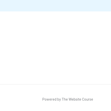
Powered by The Website Course