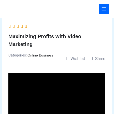
Skip
to
content
Maximizing Profits with Video
Marketing
Categories:
Online Business
Wishlist
Share