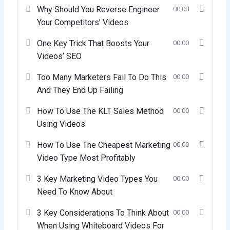
Why Should You Reverse Engineer
00:00
Your Competitors’ Videos
One Key Trick That Boosts Your
00:00
Videos’ SEO
Too Many Marketers Fail To Do This
00:00
And They End Up Failing
How To Use The KLT Sales Method
00:00
Using Videos
How To Use The Cheapest Marketing
00:00
Video Type Most Profitably
3 Key Marketing Video Types You
00:00
Need To Know About
3 Key Considerations To Think About
00:00
When Using Whiteboard Videos For