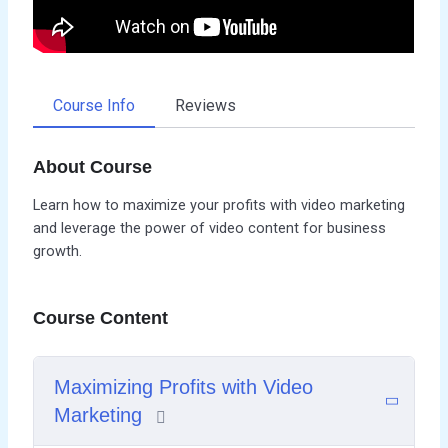
Course Info
Reviews
About Course
Learn how to maximize your profits with video marketing
and leverage the power of video content for business
growth.
Course Content
Maximizing Profits with Video
Marketing