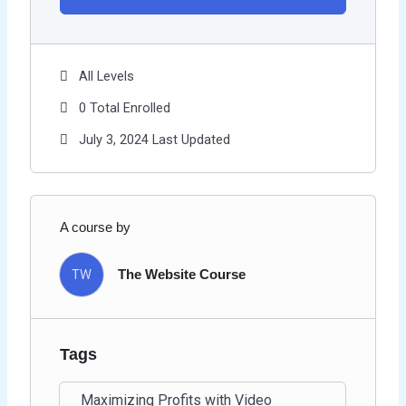
All Levels
0 Total Enrolled
July 3, 2024 Last Updated
A course by
TW
The Website Course
Tags
Maximizing Profits with Video