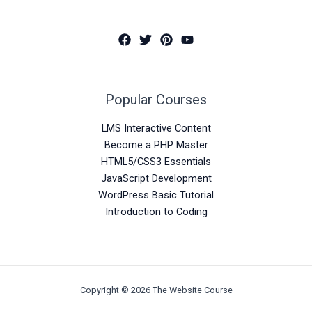
Popular Courses
LMS Interactive Content
Become a PHP Master
HTML5/CSS3 Essentials
JavaScript Development
WordPress Basic Tutorial
Introduction to Coding
Copyright © 2026 The Website Course