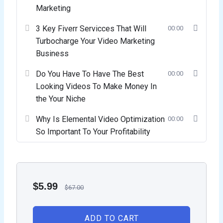
Marketing
3 Key Fiverr Servicces That Will
00:00
Turbocharge Your Video Marketing
Business
Do You Have To Have The Best
00:00
Looking Videos To Make Money In
the Your Niche
Why Is Elemental Video Optimization
00:00
So Important To Your Profitability
$
5.99
$
67.00
ADD TO CART