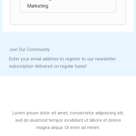
Marketing
Join Our Community
Enter your email address to register to our newsletter
subscription delivered on regular basis!
Lorem ipsum dolor sit amet, consectetur adipisicing elit,
sed do eiusmod tempor incididunt ut labore et dolore
magna aliqua. Ut enim ad minim.