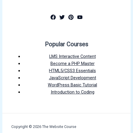
Popular Courses
LMS Interactive Content
Become a PHP Master
HTML5/CSS3 Essentials
JavaScript Development
WordPress Basic Tutorial
Introduction to Coding
Copyright © 2026 The Website Course