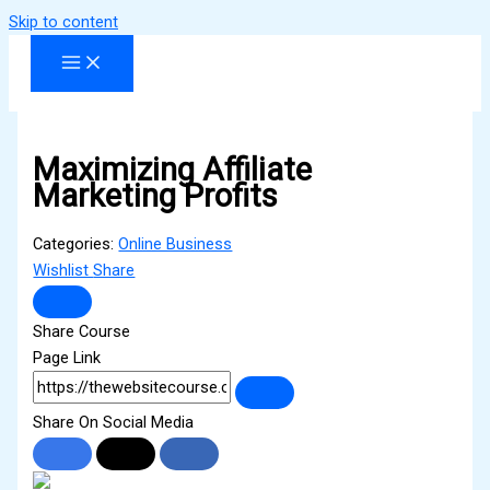
Skip to content
Maximizing Affiliate
Marketing Profits
Categories:
Online Business
Wishlist
Share
Share Course
Page Link
Share On Social Media