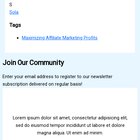
S
Sola
Tags
Maximizing Affiliate Marketing Profits
Join Our Community
Enter your email address to register to our newsletter
subscription delivered on regular basis!
Lorem ipsum dolor sit amet, consectetur adipisicing elit,
sed do eiusmod tempor incididunt ut labore et dolore
magna aliqua. Ut enim ad minim.