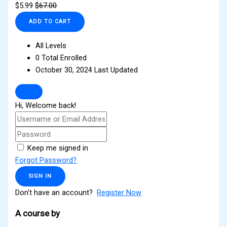
$
5.99
$
67.00
ADD TO CART
All Levels
0 Total Enrolled
October 30, 2024 Last Updated
Hi, Welcome back!
Keep me signed in
Forgot Password?
SIGN IN
Don't have an account?
Register Now
A course by