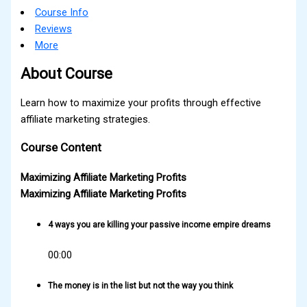
Course Info
Reviews
More
About Course
Learn how to maximize your profits through effective
affiliate marketing strategies.
Course Content
Maximizing Affiliate Marketing Profits
Maximizing Affiliate Marketing Profits
4 ways you are killing your passive income empire dreams
00:00
The money is in the list but not the way you think