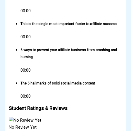
00:00
This is the single most important factor to affiliate success
00:00
6 ways to prevent your affiliate business from crashing and
burning
00:00
The 5 hallmarks of solid social media content
00:00
Student Ratings & Reviews
No Review Yet