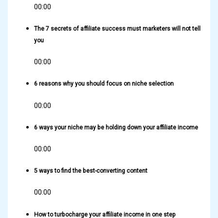
00:00
The 7 secrets of affiliate success must marketers will not tell
you
00:00
6 reasons why you should focus on niche selection
00:00
6 ways your niche may be holding down your affiliate income
00:00
5 ways to find the best-converting content
00:00
How to turbocharge your affiliate income in one step