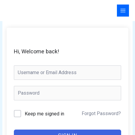
Skip
to
content
Hi, Welcome back!
Forgot Password?
Keep me signed in