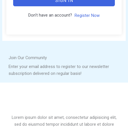
SIGN IN
Don't have an account?
Register Now
Join Our Community
Enter your email address to register to our newsletter
subscription delivered on regular basis!
Lorem ipsum dolor sit amet, consectetur adipisicing elit,
sed do eiusmod tempor incididunt ut labore et dolore