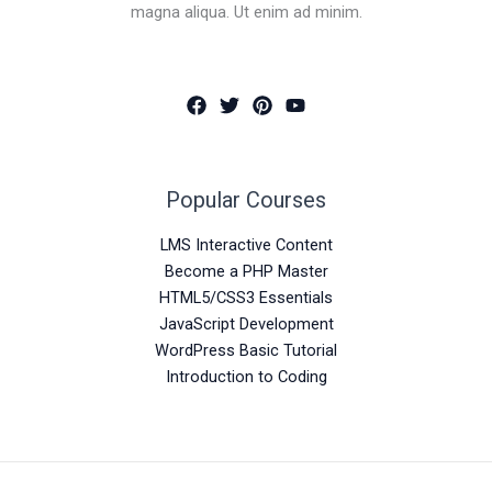
magna aliqua. Ut enim ad minim.
Popular Courses
LMS Interactive Content
Become a PHP Master
HTML5/CSS3 Essentials
JavaScript Development
WordPress Basic Tutorial
Introduction to Coding