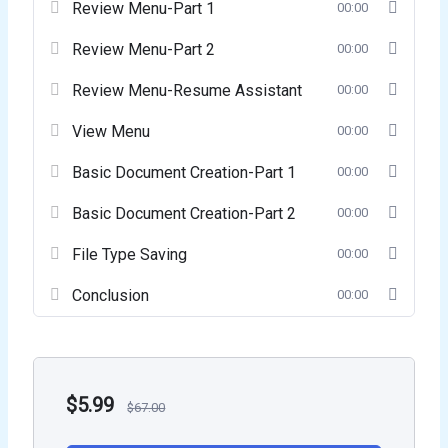
Review Menu-Part 1
00:00
Review Menu-Part 2
00:00
Review Menu-Resume Assistant
00:00
View Menu
00:00
Basic Document Creation-Part 1
00:00
Basic Document Creation-Part 2
00:00
File Type Saving
00:00
Conclusion
00:00
$
5.99
$
67.00