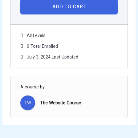
ADD TO CART
All Levels
0 Total Enrolled
July 3, 2024 Last Updated
A course by
TW
The Website Course