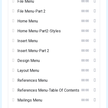
File Menu
00:00
File Menu-Part 2
00:00
Home Menu
00:00
Home Menu-Part2-Styles
00:00
Insert Menu
00:00
Insert Menu-Part 2
00:00
Design Menu
00:00
Layout Menu
00:00
References Menu
00:00
References Menu-Table Of Contents
00:00
Mailings Menu
00:00