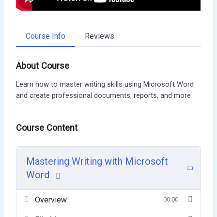
Course Info
Reviews
About Course
Learn how to master writing skills using Microsoft Word
and create professional documents, reports, and more
Course Content
Mastering Writing with Microsoft
Word
Overview
00:00