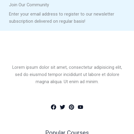
Join Our Community
Enter your email address to register to our newsletter
subscription delivered on regular basis!
Lorem ipsum dolor sit amet, consectetur adipisicing elit,
sed do eiusmod tempor incididunt ut labore et dolore
magna aliqua. Ut enim ad minim.
Popular Courses