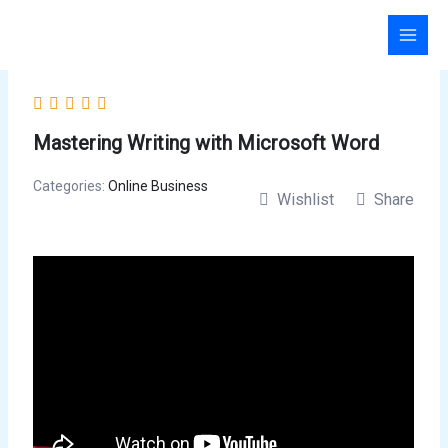
Skip
to
content
Mastering Writing with Microsoft Word
Categories:
Online Business
Wishlist
Share