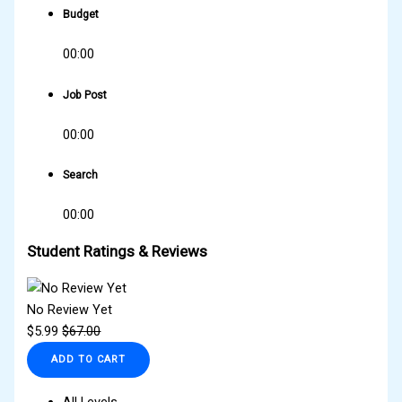
Budget
00:00
Job Post
00:00
Search
00:00
Student Ratings & Reviews
No Review Yet
$
5.99
$
67.00
ADD TO CART
All Levels