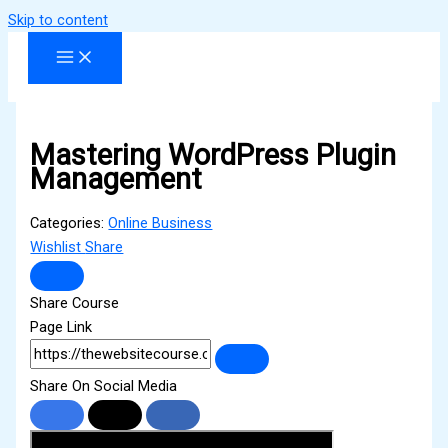
Skip to content
Mastering WordPress Plugin
Management
Categories:
Online Business
Wishlist
Share
Share Course
Page Link
Share On Social Media