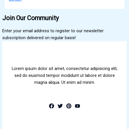
Join Our Community
Enter your email address to register to our newsletter
subscription delivered on regular basis!
Lorem ipsum dolor sit amet, consectetur adipisicing elit,
sed do eiusmod tempor incididunt ut labore et dolore
magna aliqua. Ut enim ad minim.