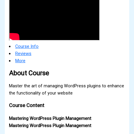
Course Info
Reviews
More
About Course
Master the art of managing WordPress plugins to enhance
the functionality of your website
Course Content
Mastering WordPress Plugin Management
Mastering WordPress Plugin Management