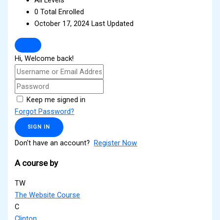
0 Total Enrolled
October 17, 2024 Last Updated
Hi, Welcome back!
Keep me signed in
Forgot Password?
SIGN IN
Don't have an account?
Register Now
A course by
TW
The Website Course
C
Clinton