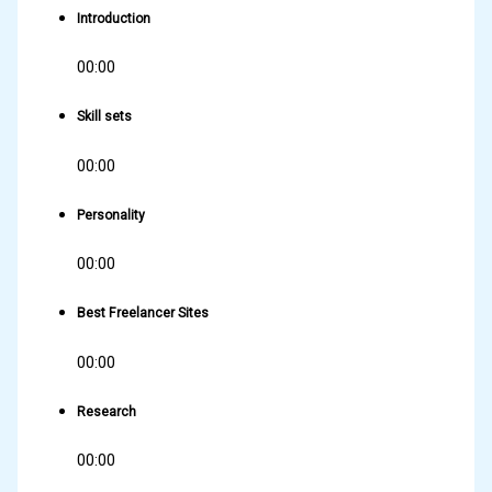
Introduction
00:00
Skill sets
00:00
Personality
00:00
Best Freelancer Sites
00:00
Research
00:00