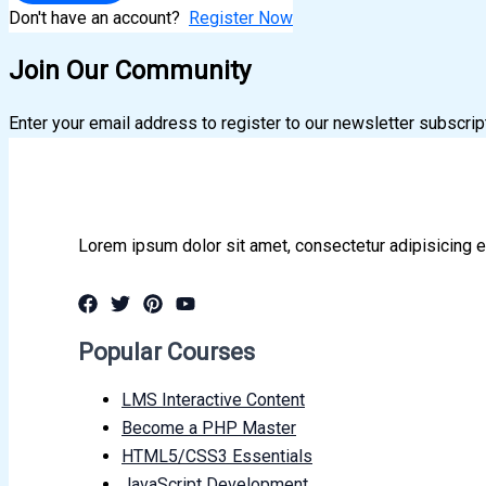
Don't have an account?
Register Now
Join Our Community
Enter your email address to register to our newsletter subscrip
Lorem ipsum dolor sit amet, consectetur adipisicing e
Popular Courses
LMS Interactive Content
Become a PHP Master
HTML5/CSS3 Essentials
JavaScript Development