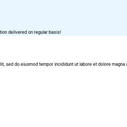
tion delivered on regular basis!
lit, sed do eiusmod tempor incididunt ut labore et dolore magna 