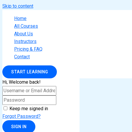
Skip to content
Home
All Courses
About Us
Instructors
Pricing & FAQ
Contact
START LEARNING
Hi, Welcome back!
Keep me signed in
Forgot Password?
SIGN IN