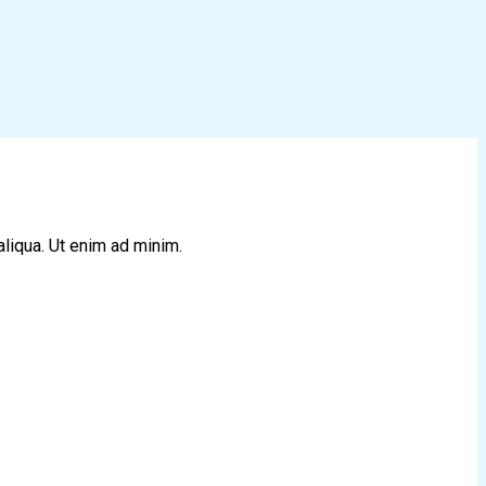
aliqua. Ut enim ad minim.