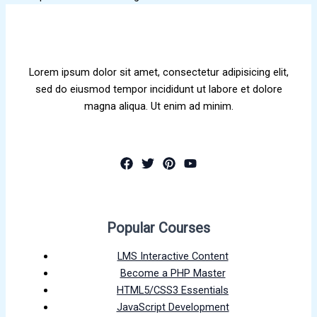
Lorem ipsum dolor sit amet, consectetur adipisicing elit,
sed do eiusmod tempor incididunt ut labore et dolore
magna aliqua. Ut enim ad minim.
Popular Courses
LMS Interactive Content
Become a PHP Master
HTML5/CSS3 Essentials
JavaScript Development