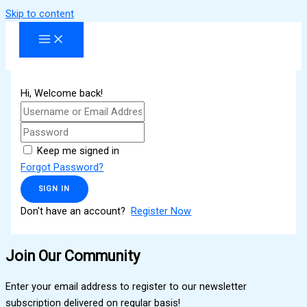
Skip to content
Hi, Welcome back!
Keep me signed in
Forgot Password?
SIGN IN
Don't have an account?
Register Now
Join Our Community
Enter your email address to register to our newsletter
subscription delivered on regular basis!