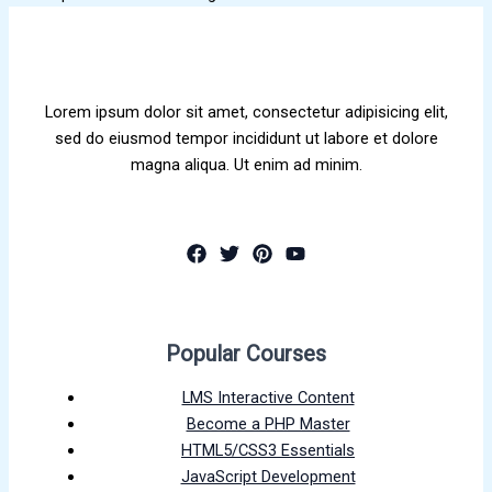
Lorem ipsum dolor sit amet, consectetur adipisicing elit,
sed do eiusmod tempor incididunt ut labore et dolore
magna aliqua. Ut enim ad minim.
Popular Courses
LMS Interactive Content
Become a PHP Master
HTML5/CSS3 Essentials
JavaScript Development