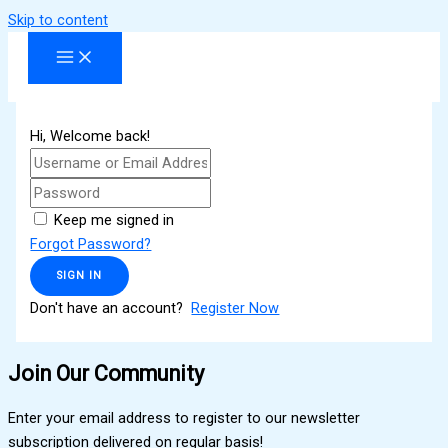
Skip to content
Hi, Welcome back!
Keep me signed in
Forgot Password?
SIGN IN
Don't have an account?
Register Now
Join Our Community
Enter your email address to register to our newsletter
subscription delivered on regular basis!