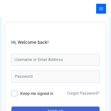
Skip
to
content
Hi, Welcome back!
Forgot Password?
Keep me signed in