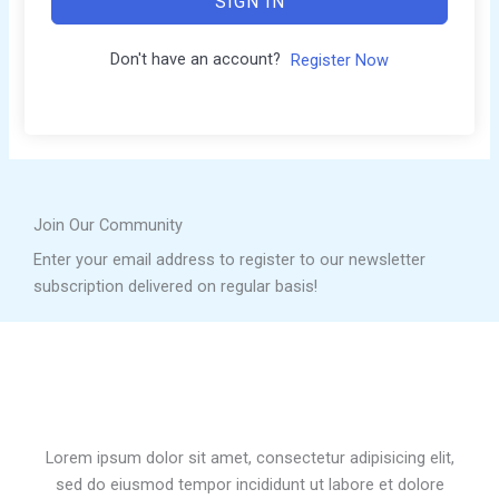
SIGN IN
Don't have an account?
Register Now
Join Our Community
Enter your email address to register to our newsletter
subscription delivered on regular basis!
Lorem ipsum dolor sit amet, consectetur adipisicing elit,
sed do eiusmod tempor incididunt ut labore et dolore