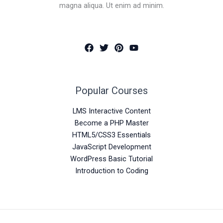
magna aliqua. Ut enim ad minim.
Popular Courses
LMS Interactive Content
Become a PHP Master
HTML5/CSS3 Essentials
JavaScript Development
WordPress Basic Tutorial
Introduction to Coding