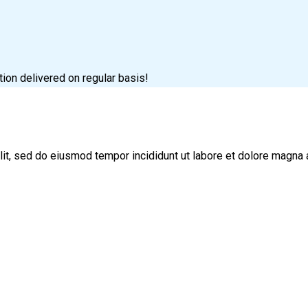
tion delivered on regular basis!
lit, sed do eiusmod tempor incididunt ut labore et dolore magna 