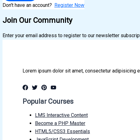
Don't have an account?
Register Now
Join Our Community
Enter your email address to register to our newsletter subscrip
Lorem ipsum dolor sit amet, consectetur adipisicing e
Popular Courses
LMS Interactive Content
Become a PHP Master
HTML5/CSS3 Essentials
JavaScript Development