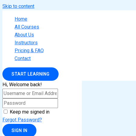
Skip to content
Home
All Courses
About Us
Instructors
Pricing & FAQ
Contact
START LEARNING
Hi, Welcome back!
Keep me signed in
Forgot Password?
SIGN IN