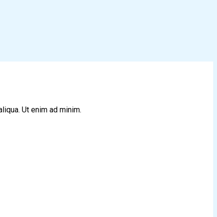
aliqua. Ut enim ad minim.