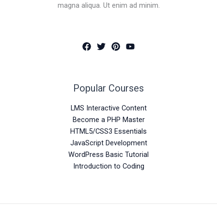
magna aliqua. Ut enim ad minim.
Popular Courses
LMS Interactive Content
Become a PHP Master
HTML5/CSS3 Essentials
JavaScript Development
WordPress Basic Tutorial
Introduction to Coding