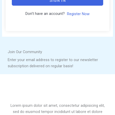
SIGN IN
Don't have an account?
Register Now
Join Our Community
Enter your email address to register to our newsletter
subscription delivered on regular basis!
Lorem ipsum dolor sit amet, consectetur adipisicing elit,
sed do eiusmod tempor incididunt ut labore et dolore