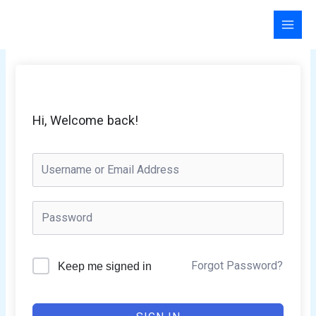
Skip
to
content
Hi, Welcome back!
Forgot Password?
Keep me signed in