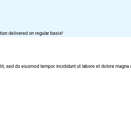
tion delivered on regular basis!
lit, sed do eiusmod tempor incididunt ut labore et dolore magna 