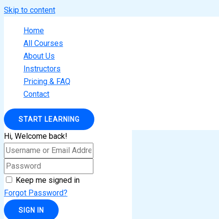
Skip to content
Home
All Courses
About Us
Instructors
Pricing & FAQ
Contact
START LEARNING
Hi, Welcome back!
Keep me signed in
Forgot Password?
SIGN IN