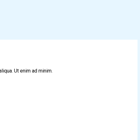
aliqua. Ut enim ad minim.