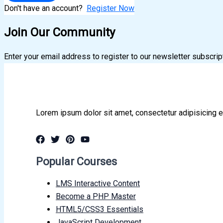
Don't have an account?
Register Now
Join Our Community
Enter your email address to register to our newsletter subscrip
Lorem ipsum dolor sit amet, consectetur adipisicing e
Popular Courses
LMS Interactive Content
Become a PHP Master
HTML5/CSS3 Essentials
JavaScript Development