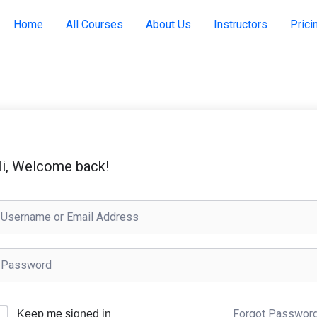
Home
All Courses
About Us
Instructors
Prici
i, Welcome back!
Forgot Passwor
Keep me signed in