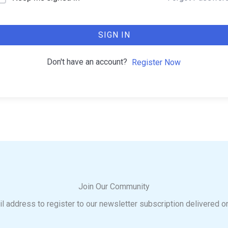
SIGN IN
Don't have an account?
Register Now
Join Our Community
l address to register to our newsletter subscription delivered o