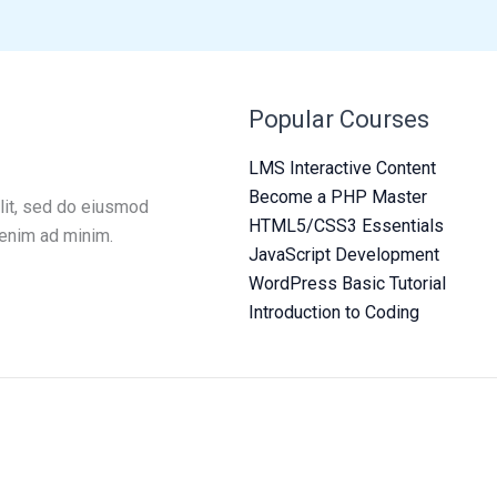
Popular Courses
LMS Interactive Content
Become a PHP Master
lit, sed do eiusmod
HTML5/CSS3 Essentials
 enim ad minim.
JavaScript Development
WordPress Basic Tutorial
Introduction to Coding