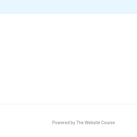
Powered by The Website Course