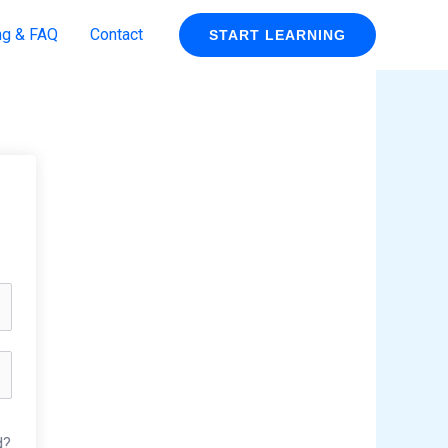
ng & FAQ
Contact
START LEARNING
d?