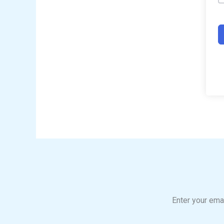
Enter your emai