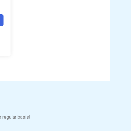
n regular basis!