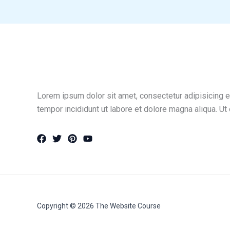
Lorem ipsum dolor sit amet, consectetur adipisicing e
tempor incididunt ut labore et dolore magna aliqua. Ut
Copyright © 2026 The Website Course