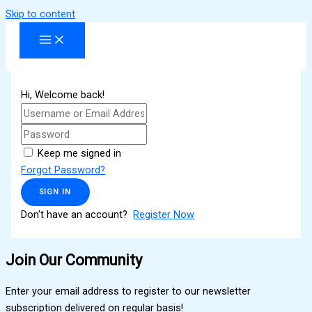
Skip to content
Hi, Welcome back!
Keep me signed in
Forgot Password?
SIGN IN
Don't have an account?
Register Now
Join Our Community
Enter your email address to register to our newsletter
subscription delivered on regular basis!