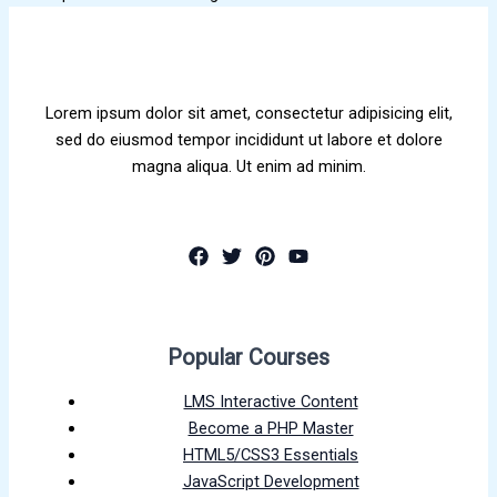
Lorem ipsum dolor sit amet, consectetur adipisicing elit,
sed do eiusmod tempor incididunt ut labore et dolore
magna aliqua. Ut enim ad minim.
Popular Courses
LMS Interactive Content
Become a PHP Master
HTML5/CSS3 Essentials
JavaScript Development