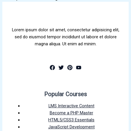
Lorem ipsum dolor sit amet, consectetur adipisicing elit,
sed do eiusmod tempor incididunt ut labore et dolore
magna aliqua. Ut enim ad minim.
Popular Courses
LMS Interactive Content
Become a PHP Master
HTML5/CSS3 Essentials
JavaScript Development