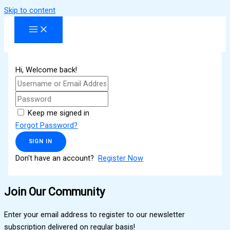
Skip to content
Hi, Welcome back!
Keep me signed in
Forgot Password?
SIGN IN
Don't have an account?
Register Now
Join Our Community
Enter your email address to register to our newsletter
subscription delivered on regular basis!