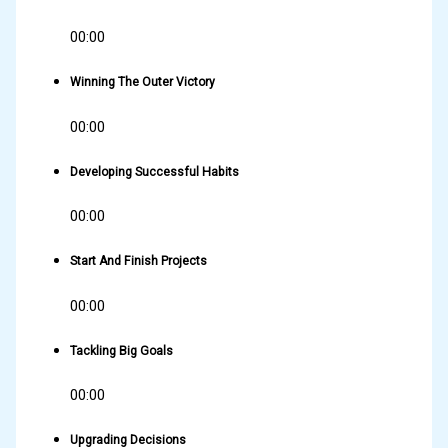
00:00
Winning The Outer Victory
00:00
Developing Successful Habits
00:00
Start And Finish Projects
00:00
Tackling Big Goals
00:00
Upgrading Decisions