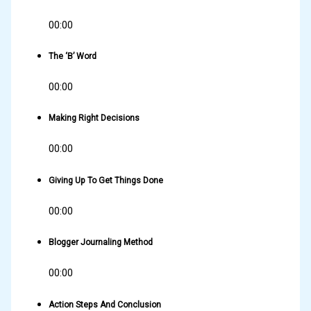
00:00
The ‘B’ Word
00:00
Making Right Decisions
00:00
Giving Up To Get Things Done
00:00
Blogger Journaling Method
00:00
Action Steps And Conclusion