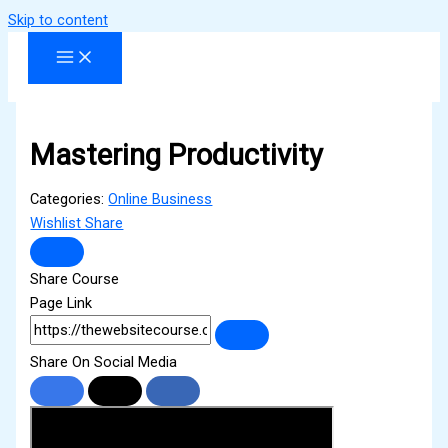
Skip to content
Mastering Productivity
Categories:
Online Business
Wishlist
Share
Share Course
Page Link
Share On Social Media