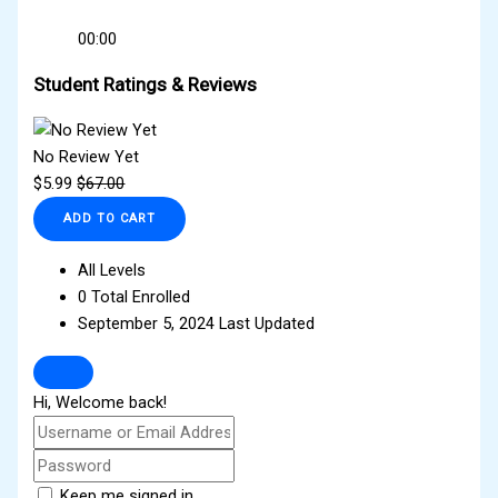
00:00
Student Ratings & Reviews
No Review Yet
$
5.99
$
67.00
ADD TO CART
All Levels
0 Total Enrolled
September 5, 2024 Last Updated
Hi, Welcome back!
Keep me signed in