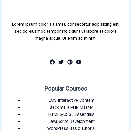
Lorem ipsum dolor sit amet, consectetur adipisicing elit,
sed do eiusmod tempor incididunt ut labore et dolore
magna aliqua. Ut enim ad minim.
Popular Courses
LMS Interactive Content
Become a PHP Master
HTML5/CSS3 Essentials
JavaScript Development
WordPress Basic Tutorial