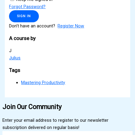
Forgot Password?
SIGN IN
Don't have an account?
Register Now
A course by
J
Julius
Tags
Mastering Productivity
Join Our Community
Enter your email address to register to our newsletter
subscription delivered on regular basis!