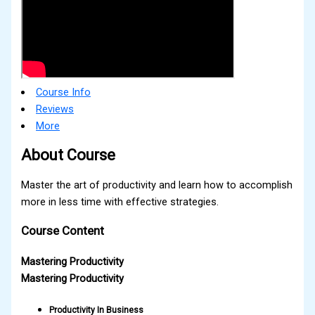
Course Info
Reviews
More
About Course
Master the art of productivity and learn how to accomplish
more in less time with effective strategies.
Course Content
Mastering Productivity
Mastering Productivity
Productivity In Business