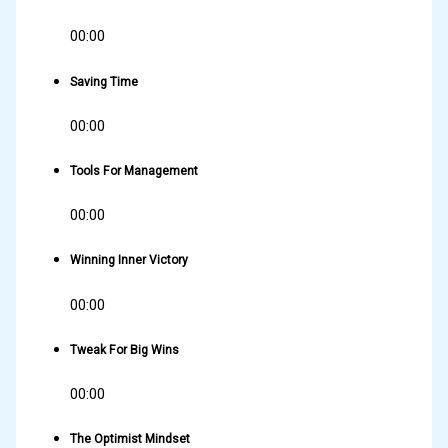
00:00
Saving Time
00:00
Tools For Management
00:00
Winning Inner Victory
00:00
Tweak For Big Wins
00:00
The Optimist Mindset