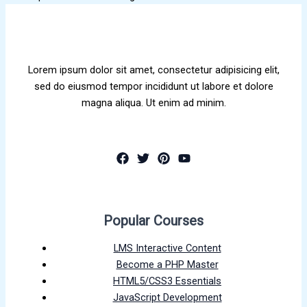
Lorem ipsum dolor sit amet, consectetur adipisicing elit,
sed do eiusmod tempor incididunt ut labore et dolore
magna aliqua. Ut enim ad minim.
Popular Courses
LMS Interactive Content
Become a PHP Master
HTML5/CSS3 Essentials
JavaScript Development