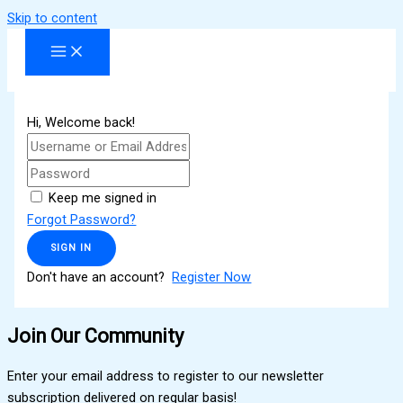
Skip to content
Hi, Welcome back!
Keep me signed in
Forgot Password?
SIGN IN
Don't have an account?
Register Now
Join Our Community
Enter your email address to register to our newsletter
subscription delivered on regular basis!