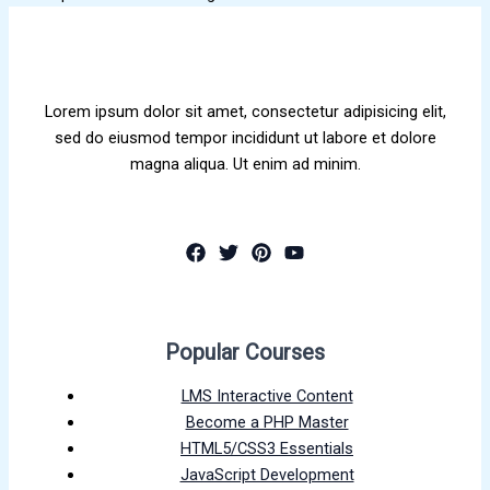
Lorem ipsum dolor sit amet, consectetur adipisicing elit,
sed do eiusmod tempor incididunt ut labore et dolore
magna aliqua. Ut enim ad minim.
Popular Courses
LMS Interactive Content
Become a PHP Master
HTML5/CSS3 Essentials
JavaScript Development