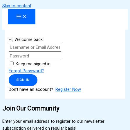
Skip to content
Hi, Welcome back!
Keep me signed in
Forgot Password?
SIGN IN
Don't have an account?
Register Now
Join Our Community
Enter your email address to register to our newsletter
subscription delivered on regular basis!