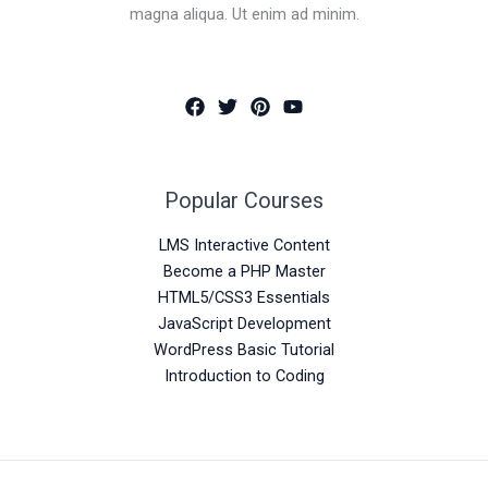
magna aliqua. Ut enim ad minim.
Popular Courses
LMS Interactive Content
Become a PHP Master
HTML5/CSS3 Essentials
JavaScript Development
WordPress Basic Tutorial
Introduction to Coding