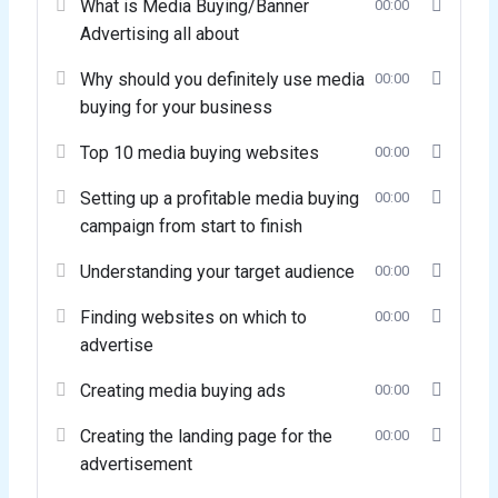
What is Media Buying/Banner
00:00
Advertising all about
Why should you definitely use media
00:00
buying for your business
Top 10 media buying websites
00:00
Setting up a profitable media buying
00:00
campaign from start to finish
Understanding your target audience
00:00
Finding websites on which to
00:00
advertise
Creating media buying ads
00:00
Creating the landing page for the
00:00
advertisement