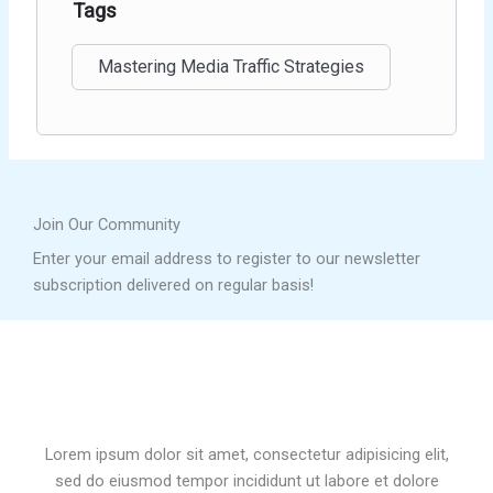
Tags
Mastering Media Traffic Strategies
Join Our Community
Enter your email address to register to our newsletter
subscription delivered on regular basis!
Lorem ipsum dolor sit amet, consectetur adipisicing elit,
sed do eiusmod tempor incididunt ut labore et dolore