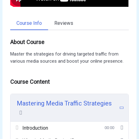
Course Info
Reviews
About Course
Master the strategies for driving targeted traffic from
various media sources and boost your online presence.
Course Content
Mastering Media Traffic Strategies
Introduction
00:00