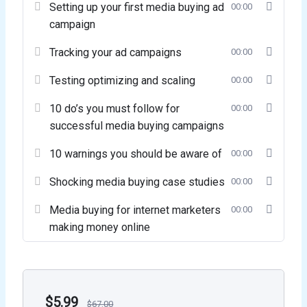
Setting up your first media buying ad
00:00
campaign
Tracking your ad campaigns
00:00
Testing optimizing and scaling
00:00
10 do’s you must follow for
00:00
successful media buying campaigns
10 warnings you should be aware of
00:00
Shocking media buying case studies
00:00
Media buying for internet marketers
00:00
making money online
$
5.99
$
67.00