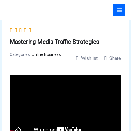
Skip
to
content
Mastering Media Traffic Strategies
Categories:
Online Business
Wishlist
Share