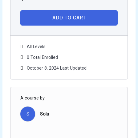
ADD TO CART
All Levels
0 Total Enrolled
October 8, 2024 Last Updated
A course by
S
Sola